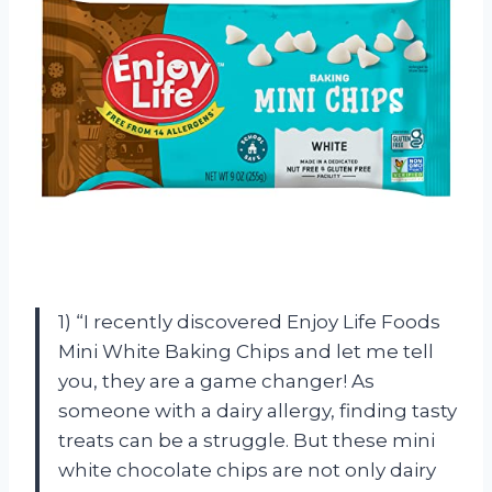
1) “I recently discovered Enjoy Life Foods
Mini White Baking Chips and let me tell
you, they are a game changer! As
someone with a dairy allergy, finding tasty
treats can be a struggle. But these mini
white chocolate chips are not only dairy