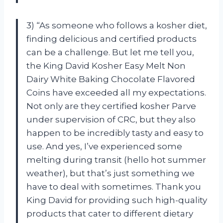
3) “As someone who follows a kosher diet,
finding delicious and certified products
can be a challenge. But let me tell you,
the King David Kosher Easy Melt Non
Dairy White Baking Chocolate Flavored
Coins have exceeded all my expectations.
Not only are they certified kosher Parve
under supervision of CRC, but they also
happen to be incredibly tasty and easy to
use. And yes, I’ve experienced some
melting during transit (hello hot summer
weather), but that’s just something we
have to deal with sometimes. Thank you
King David for providing such high-quality
products that cater to different dietary