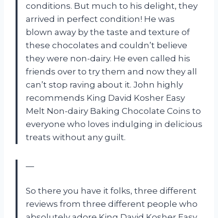
conditions. But much to his delight, they
arrived in perfect condition! He was
blown away by the taste and texture of
these chocolates and couldn’t believe
they were non-dairy. He even called his
friends over to try them and now they all
can’t stop raving about it. John highly
recommends King David Kosher Easy
Melt Non-dairy Baking Chocolate Coins to
everyone who loves indulging in delicious
treats without any guilt.
—
So there you have it folks, three different
reviews from three different people who
absolutely adore King David Kosher Easy