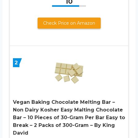
10
Check Price on Amazon
2
Vegan Baking Chocolate Melting Bar –
Non Dairy Kosher Easy Malting Chocolate
Bar – 10 Pieces of 30-Gram Per Bar Easy to
Break – 2 Packs of 300-Gram – By King
David