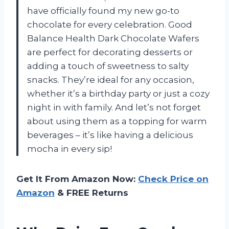
have officially found my new go-to
chocolate for every celebration. Good
Balance Health Dark Chocolate Wafers
are perfect for decorating desserts or
adding a touch of sweetness to salty
snacks. They’re ideal for any occasion,
whether it’s a birthday party or just a cozy
night in with family. And let’s not forget
about using them as a topping for warm
beverages – it’s like having a delicious
mocha in every sip!
Get It From Amazon Now:
Check Price on
Amazon
& FREE Returns