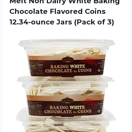
Melt Non Dairy White Baking
Chocolate Flavored Coins
12.34-ounce
Jars (Pack of 3)