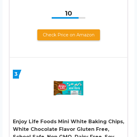
10
Check Price on Amazon
3
Enjoy Life Foods Mini White Baking Chips,
White Chocolate Flavor Gluten Free,
School Safe, Non GMO, Dairy Free, Soy