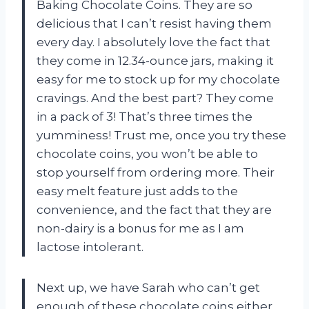
Baking Chocolate Coins. They are so
delicious that I can’t resist having them
every day. I absolutely love the fact that
they come in 12.34-ounce jars, making it
easy for me to stock up for my chocolate
cravings. And the best part? They come
in a pack of 3! That’s three times the
yumminess! Trust me, once you try these
chocolate coins, you won’t be able to
stop yourself from ordering more. Their
easy melt feature just adds to the
convenience, and the fact that they are
non-dairy is a bonus for me as I am
lactose intolerant.
Next up, we have Sarah who can’t get
enough of these chocolate coins either.