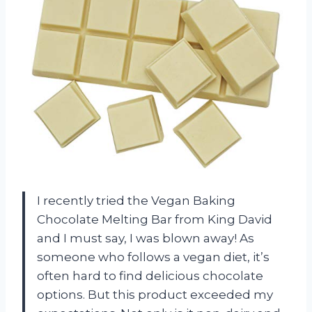
I recently tried the Vegan Baking
Chocolate Melting Bar from King David
and I must say, I was blown away! As
someone who follows a vegan diet, it’s
often hard to find delicious chocolate
options. But this product exceeded my