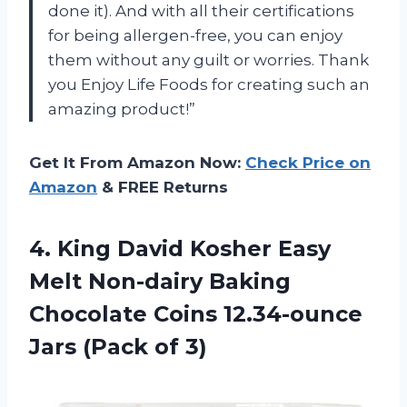
done it). And with all their certifications
for being allergen-free, you can enjoy
them without any guilt or worries. Thank
you Enjoy Life Foods for creating such an
amazing product!”
Get It From Amazon Now:
Check Price on
Amazon
& FREE Returns
4. King David Kosher Easy
Melt Non-dairy Baking
Chocolate Coins 12.34-ounce
Jars (Pack of 3)