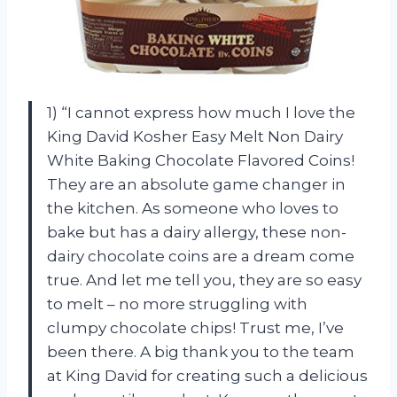
1) “I cannot express how much I love the
King David Kosher Easy Melt Non Dairy
White Baking Chocolate Flavored Coins!
They are an absolute game changer in
the kitchen. As someone who loves to
bake but has a dairy allergy, these non-
dairy chocolate coins are a dream come
true. And let me tell you, they are so easy
to melt – no more struggling with
clumpy chocolate chips! Trust me, I’ve
been there. A big thank you to the team
at King David for creating such a delicious