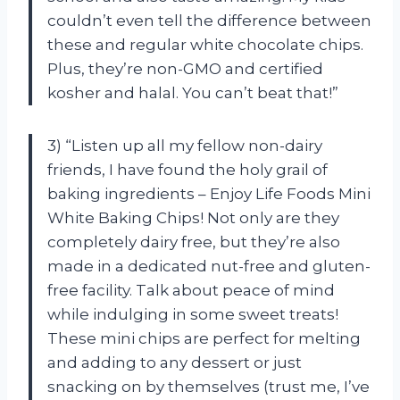
couldn’t even tell the difference between
these and regular white chocolate chips.
Plus, they’re non-GMO and certified
kosher and halal. You can’t beat that!”
3) “Listen up all my fellow non-dairy
friends, I have found the holy grail of
baking ingredients – Enjoy Life Foods Mini
White Baking Chips! Not only are they
completely dairy free, but they’re also
made in a dedicated nut-free and gluten-
free facility. Talk about peace of mind
while indulging in some sweet treats!
These mini chips are perfect for melting
and adding to any dessert or just
snacking on by themselves (trust me, I’ve