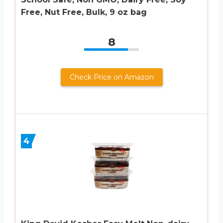
Free, Nut Free, Bulk, 9 oz bag
8
Check Price on Amazon
4