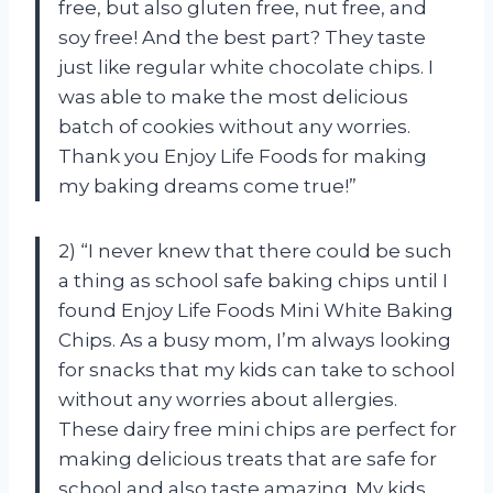
free, but also gluten free, nut free, and
soy free! And the best part? They taste
just like regular white chocolate chips. I
was able to make the most delicious
batch of cookies without any worries.
Thank you Enjoy Life Foods for making
my baking dreams come true!”
2) “I never knew that there could be such
a thing as school safe baking chips until I
found Enjoy Life Foods Mini White Baking
Chips. As a busy mom, I’m always looking
for snacks that my kids can take to school
without any worries about allergies.
These dairy free mini chips are perfect for
making delicious treats that are safe for
school and also taste amazing. My kids