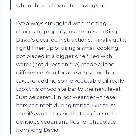
when those chocolate cravings hit.
I’ve always struggled with melting
chocolate properly, but thanks to King
David’s detailed instructions, I finally got it
right! Their tip of using a small cooking
pot placed in a bigger one filled with
water (not direct on fire) made all the
difference. And for an even smoother
texture, adding some vegetable oil really
took this chocolate bar to the next level.
Just be careful in hot weather – these
bars can melt during transit! But trust
me, it’s worth taking that risk for such
delicious vegan and kosher chocolate
from King David.