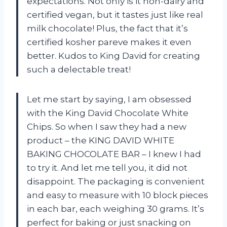
expectations. Not only is it non-dairy and
certified vegan, but it tastes just like real
milk chocolate! Plus, the fact that it’s
certified kosher pareve makes it even
better. Kudos to King David for creating
such a delectable treat!
Let me start by saying, I am obsessed
with the King David Chocolate White
Chips. So when I saw they had a new
product – the KING DAVID WHITE
BAKING CHOCOLATE BAR – I knew I had
to try it. And let me tell you, it did not
disappoint. The packaging is convenient
and easy to measure with 10 block pieces
in each bar, each weighing 30 grams. It’s
perfect for baking or just snacking on