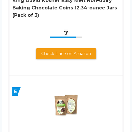
King David Kosher Easy Melt Non-dairy
Baking Chocolate Coins 12.34-ounce Jars
(Pack of 3)
7
Check Price on Amazon
5