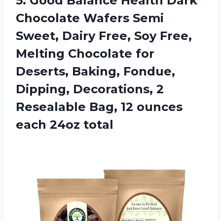
5.
Good Balance Health
Dark
Chocolate Wafers Semi
Sweet, Dairy Free, Soy Free,
Melting Chocolate for
Deserts, Baking, Fondue,
Dipping, Decorations, 2
Resealable Bag, 12 ounces
each 24oz total