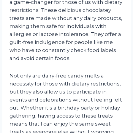
a game-changer for those of us with dietary
restrictions. These delicious chocolatey
treats are made without any dairy products,
making them safe for individuals with
allergies or lactose intolerance. They offer a
guilt-free indulgence for people like me
who have to constantly check food labels
and avoid certain foods.
Not only are dairy-free candy melts a
necessity for those with dietary restrictions,
but they also allow us to participate in
events and celebrations without feeling left
out. Whether it’s a birthday party or holiday
gathering, having access to these treats
means that I can enjoy the same sweet
treats as everyone else without worrying