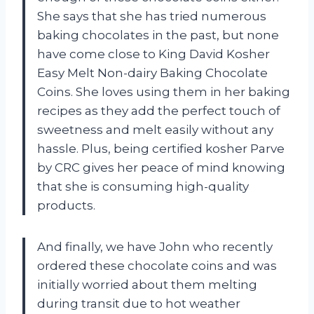
She says that she has tried numerous
baking chocolates in the past, but none
have come close to King David Kosher
Easy Melt Non-dairy Baking Chocolate
Coins. She loves using them in her baking
recipes as they add the perfect touch of
sweetness and melt easily without any
hassle. Plus, being certified kosher Parve
by CRC gives her peace of mind knowing
that she is consuming high-quality
products.
And finally, we have John who recently
ordered these chocolate coins and was
initially worried about them melting
during transit due to hot weather