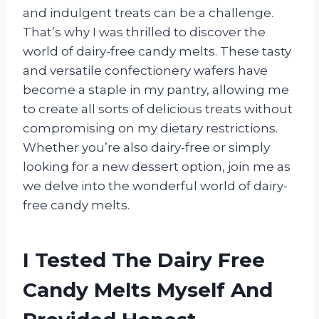
and indulgent treats can be a challenge.
That’s why I was thrilled to discover the
world of dairy-free candy melts. These tasty
and versatile confectionery wafers have
become a staple in my pantry, allowing me
to create all sorts of delicious treats without
compromising on my dietary restrictions.
Whether you’re also dairy-free or simply
looking for a new dessert option, join me as
we delve into the wonderful world of dairy-
free candy melts.
I Tested The Dairy Free
Candy Melts Myself And