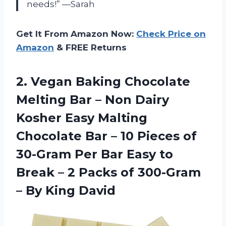
needs!” —Sarah
Get It From Amazon Now:
Check Price on
Amazon
& FREE Returns
2. Vegan Baking Chocolate
Melting Bar – Non Dairy
Kosher Easy Malting
Chocolate Bar – 10 Pieces of
30-Gram Per Bar Easy to
Break – 2 Packs of 300-Gram
– By King David