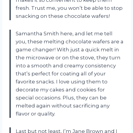
makes it so convenient to keep them
fresh. Trust me, you won’t be able to stop
snacking on these chocolate wafers!
Samantha Smith here, and let me tell
you, these melting chocolate wafers are a
game changer! With just a quick melt in
the microwave or on the stove, they turn
into a smooth and creamy consistency
that’s perfect for coating all of your
favorite snacks. I love using them to
decorate my cakes and cookies for
special occasions. Plus, they can be
melted again without sacrificing any
flavor or quality.
Last but not least, I’m Jane Brown and I