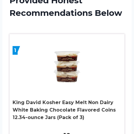
Provided Honest
Recommendations Below
1
King David Kosher Easy Melt Non Dairy
White Baking Chocolate Flavored Coins
12.34-ounce Jars (Pack of 3)