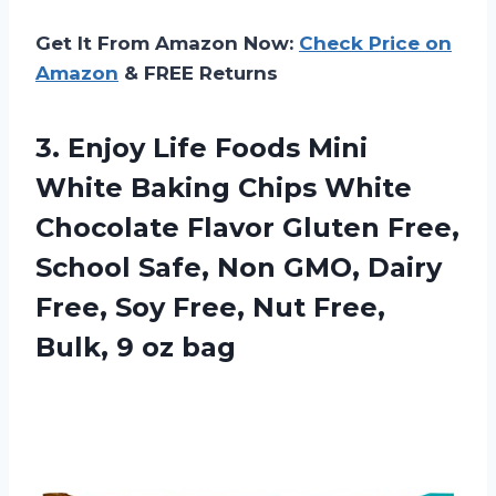
Get It From Amazon Now:
Check Price on
Amazon
& FREE Returns
3.
Enjoy Life Foods
Mini
White Baking Chips White
Chocolate Flavor Gluten Free,
School Safe, Non GMO, Dairy
Free, Soy Free, Nut Free,
Bulk, 9 oz bag