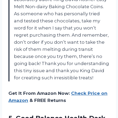
Melt Non-dairy Baking Chocolate Coins.
As someone who has personally tried
and tested these chocolates, take my
word for it when I say that you won’t
regret purchasing them. And remember,
don’t order if you don’t want to take the
risk of them melting during transit
because once you try them, there’s no
going back! Thank you for understanding
this tiny issue and thank you King David
for creating such irresistible treats!
Get It From Amazon Now:
Check Price on
Amazon
& FREE Returns