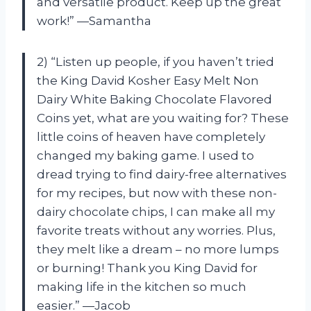
and versatile product. Keep up the great
work!” —Samantha
2) “Listen up people, if you haven’t tried
the King David Kosher Easy Melt Non
Dairy White Baking Chocolate Flavored
Coins yet, what are you waiting for? These
little coins of heaven have completely
changed my baking game. I used to
dread trying to find dairy-free alternatives
for my recipes, but now with these non-
dairy chocolate chips, I can make all my
favorite treats without any worries. Plus,
they melt like a dream – no more lumps
or burning! Thank you King David for
making life in the kitchen so much
easier.” —Jacob