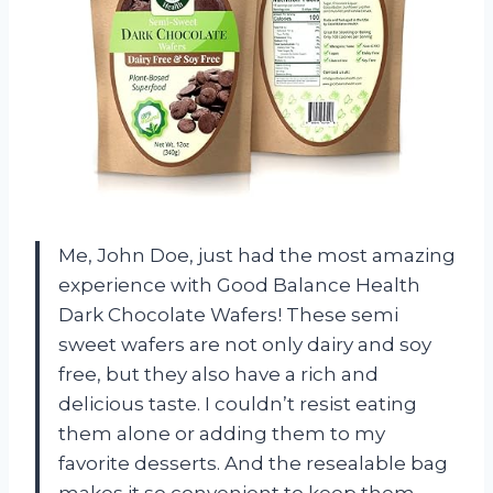
Me, John Doe, just had the most amazing
experience with Good Balance Health
Dark Chocolate Wafers! These semi
sweet wafers are not only dairy and soy
free, but they also have a rich and
delicious taste. I couldn’t resist eating
them alone or adding them to my
favorite desserts. And the resealable bag