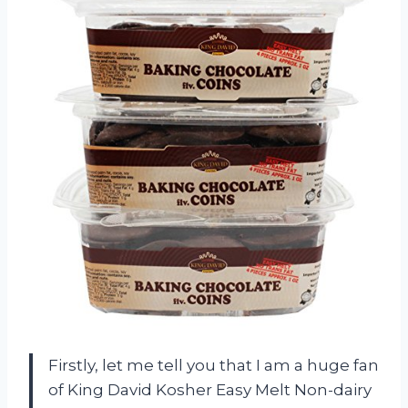
Firstly, let me tell you that I am a huge fan
of King David Kosher Easy Melt Non-dairy