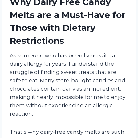
Why Dairy Free Candy
Melts are a Must-Have for
Those with Dietary
Restrictions
As someone who has been living with a
dairy allergy for years, I understand the
struggle of finding sweet treats that are
safe to eat. Many store-bought candies and
chocolates contain dairy as an ingredient,
making it nearly impossible for me to enjoy
them without experiencing an allergic
reaction.
That’s why dairy-free candy melts are such