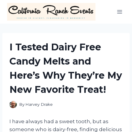
Skip
to
content
I Tested Dairy Free
Candy Melts and
Here’s Why They’re My
New Favorite Treat!
By
Harvey Drake
I have always had a sweet tooth, but as
someone who is dairy-free, finding delicious