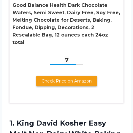
Good Balance Health Dark Chocolate
Wafers, Semi Sweet, Dairy Free, Soy Free,
Melting Chocolate for Deserts, Baking,
Fondue, Dipping, Decorations, 2
Resealable Bag, 12 ounces each 24oz
total
7
Check Price on Amazon
1. King David Kosher Easy