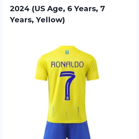
2024 (US Age, 6
Years, 7
Years, Yellow)