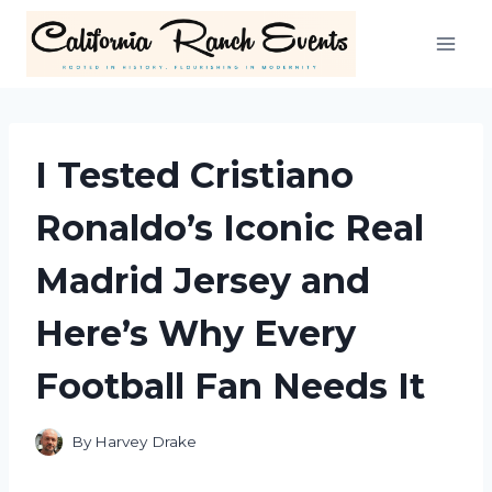
Skip
to
content
I Tested Cristiano
Ronaldo’s Iconic Real
Madrid Jersey and
Here’s Why Every
Football Fan Needs It
By
Harvey Drake