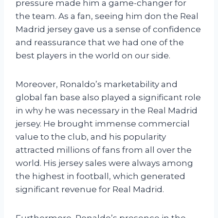
pressure made him a game-changer for
the team. As a fan, seeing him don the Real
Madrid jersey gave us a sense of confidence
and reassurance that we had one of the
best players in the world on our side.
Moreover, Ronaldo’s marketability and
global fan base also played a significant role
in why he was necessary in the Real Madrid
jersey. He brought immense commercial
value to the club, and his popularity
attracted millions of fans from all over the
world. His jersey sales were always among
the highest in football, which generated
significant revenue for Real Madrid.