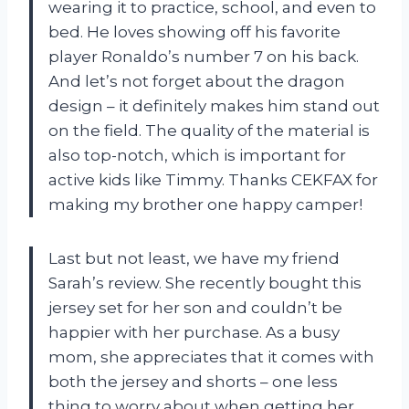
wearing it to practice, school, and even to
bed. He loves showing off his favorite
player Ronaldo’s number 7 on his back.
And let’s not forget about the dragon
design – it definitely makes him stand out
on the field. The quality of the material is
also top-notch, which is important for
active kids like Timmy. Thanks CEKFAX for
making my brother one happy camper!
Last but not least, we have my friend
Sarah’s review. She recently bought this
jersey set for her son and couldn’t be
happier with her purchase. As a busy
mom, she appreciates that it comes with
both the jersey and shorts – one less
thing to worry about when getting her