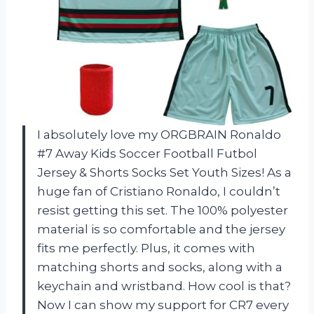
I absolutely love my ORGBRAIN Ronaldo
#7 Away Kids Soccer Football Futbol
Jersey & Shorts Socks Set Youth Sizes! As a
huge fan of Cristiano Ronaldo, I couldn’t
resist getting this set. The 100% polyester
material is so comfortable and the jersey
fits me perfectly. Plus, it comes with
matching shorts and socks, along with a
keychain and wristband. How cool is that?
Now I can show my support for CR7 every