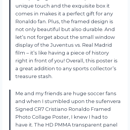
unique touch and the exquisite box it
comes in makes it a perfect gift for any
Ronaldo fan. Plus, the framed design is
not only beautiful but also durable. And
let’s not forget about the small window
display of the Juventus vs. Real Madrid
film – it’s like having a piece of history
right in front of you! Overall, this poster is
a great addition to any sports collector’s
treasure stash.
Me and my friends are huge soccer fans
and when I stumbled upon the sufenvera
Signed CR7 Cristiano Ronaldo Framed
Photo Collage Poster, I knew I had to
have it. The HD PMMA transparent panel