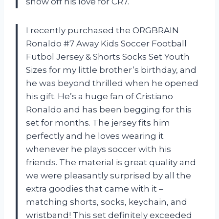
show off his love for CR7.
I recently purchased the ORGBRAIN
Ronaldo #7 Away Kids Soccer Football
Futbol Jersey & Shorts Socks Set Youth
Sizes for my little brother’s birthday, and
he was beyond thrilled when he opened
his gift. He’s a huge fan of Cristiano
Ronaldo and has been begging for this
set for months. The jersey fits him
perfectly and he loves wearing it
whenever he plays soccer with his
friends. The material is great quality and
we were pleasantly surprised by all the
extra goodies that came with it –
matching shorts, socks, keychain, and
wristband! This set definitely exceeded