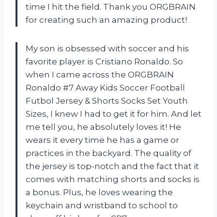
time I hit the field. Thank you ORGBRAIN
for creating such an amazing product!
My son is obsessed with soccer and his
favorite player is Cristiano Ronaldo. So
when I came across the ORGBRAIN
Ronaldo #7 Away Kids Soccer Football
Futbol Jersey & Shorts Socks Set Youth
Sizes, I knew I had to get it for him. And let
me tell you, he absolutely loves it! He
wears it every time he has a game or
practices in the backyard. The quality of
the jersey is top-notch and the fact that it
comes with matching shorts and socks is
a bonus. Plus, he loves wearing the
keychain and wristband to school to