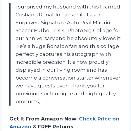
I surprised my husband with this Framed
Cristiano Ronaldo Facsimile Laser
Engraved Signature Auto Real Madrid
Soccer Futbol 11″x14″ Photo Sig Collage for
our anniversary and he absolutely loves it!
He’s a huge Ronaldo fan and this collage
perfectly captures his autograph with
incredible precision. It’s now proudly
displayed in our living room and has
become a conversation starter whenever
we have guests over. Thank you for
providing such unique and high-quality
products, —!
Get It From Amazon Now:
Check Price on
Amazon
& FREE Returns