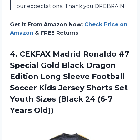
our expectations. Thank you ORGBRAIN!
Get It From Amazon Now:
Check Price on
Amazon
& FREE Returns
4.
CEKFAX Madrid Ronaldo
#7
Special Gold Black Dragon
Edition Long Sleeve Football
Soccer Kids Jersey Shorts Set
Youth Sizes (Black 24 (6-7
Years Old))