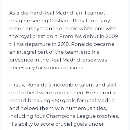
As a die-hard Real Madrid fan, I cannot
imagine seeing Cristiano Ronaldo in any
other jersey than the iconic white one with
the royal crest on it. From his debut in 2009
till his departure in 2018, Ronaldo became
an integral part of the team, and his
presence in the Real Madrid jersey was
necessary for various reasons.
Firstly, Ronaldo’s incredible talent and skill
on the field were unmatched. He scored a
record-breaking 450 goals for Real Madrid
and helped them win numerous titles,
including four Champions League trophies.
His ability to score crucial goals under