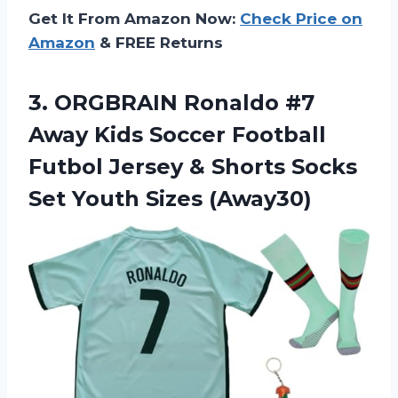
Get It From Amazon Now:
Check Price on
Amazon
& FREE Returns
3. ORGBRAIN Ronaldo #7
Away Kids Soccer Football
Futbol Jersey & Shorts Socks
Set Youth Sizes (Away30)