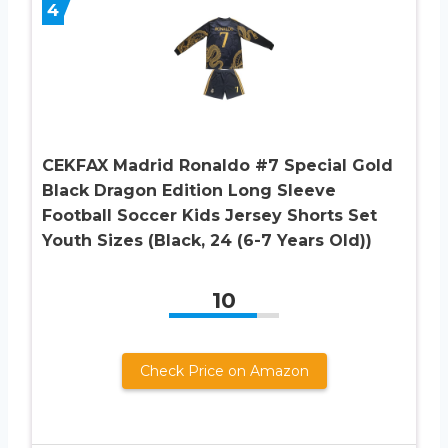
4
CEKFAX Madrid Ronaldo #7 Special Gold
Black Dragon Edition Long Sleeve
Football Soccer Kids Jersey Shorts Set
Youth Sizes (Black, 24 (6-7 Years Old))
10
Check Price on Amazon