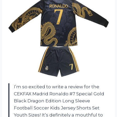
I’m so excited to write a review for the
CEKFAX Madrid Ronaldo #7 Special Gold
Black Dragon Edition Long Sleeve
Football Soccer Kids Jersey Shorts Set
Youth Sizes! It’s definitely a mouthful to