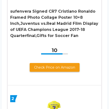
sufenvera Signed CR7 Cristiano Ronaldo
Framed Photo Collage Poster 10×8
Inch,Juventus vs.Real Madrid Film Display
of UEFA Champions League 2017-18
Quarterfinal,Gifts for Soccer Fan
10
Check Price on Amazon
2