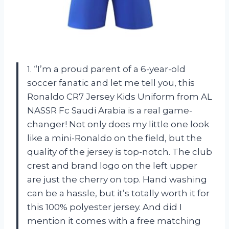
1. “I’m a proud parent of a 6-year-old
soccer fanatic and let me tell you, this
Ronaldo CR7 Jersey Kids Uniform from AL
NASSR Fc Saudi Arabia is a real game-
changer! Not only does my little one look
like a mini-Ronaldo on the field, but the
quality of the jersey is top-notch. The club
crest and brand logo on the left upper
are just the cherry on top. Hand washing
can be a hassle, but it’s totally worth it for
this 100% polyester jersey. And did I
mention it comes with a free matching