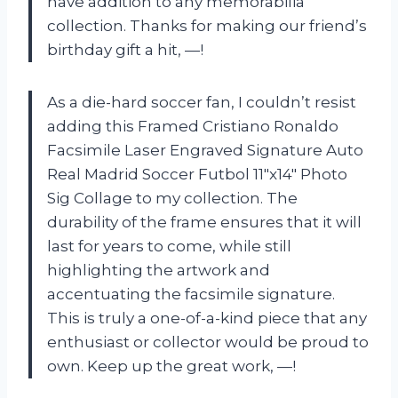
have addition to any memorabilia
collection. Thanks for making our friend’s
birthday gift a hit, —!
As a die-hard soccer fan, I couldn’t resist
adding this Framed Cristiano Ronaldo
Facsimile Laser Engraved Signature Auto
Real Madrid Soccer Futbol 11″x14″ Photo
Sig Collage to my collection. The
durability of the frame ensures that it will
last for years to come, while still
highlighting the artwork and
accentuating the facsimile signature.
This is truly a one-of-a-kind piece that any
enthusiast or collector would be proud to
own. Keep up the great work, —!