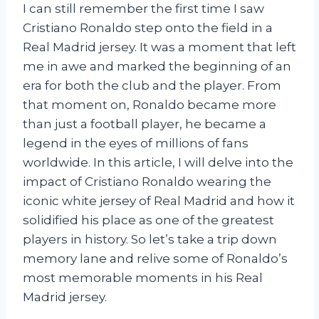
I can still remember the first time I saw
Cristiano Ronaldo step onto the field in a
Real Madrid jersey. It was a moment that left
me in awe and marked the beginning of an
era for both the club and the player. From
that moment on, Ronaldo became more
than just a football player, he became a
legend in the eyes of millions of fans
worldwide. In this article, I will delve into the
impact of Cristiano Ronaldo wearing the
iconic white jersey of Real Madrid and how it
solidified his place as one of the greatest
players in history. So let’s take a trip down
memory lane and relive some of Ronaldo’s
most memorable moments in his Real
Madrid jersey.