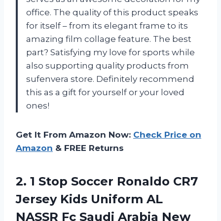
office. The quality of this product speaks
for itself – from its elegant frame to its
amazing film collage feature. The best
part? Satisfying my love for sports while
also supporting quality products from
sufenvera store. Definitely recommend
this as a gift for yourself or your loved
ones!
Get It From Amazon Now:
Check Price on
Amazon
& FREE Returns
2. 1 Stop Soccer Ronaldo CR7
Jersey Kids Uniform AL
NASSR Fc Saudi Arabia New