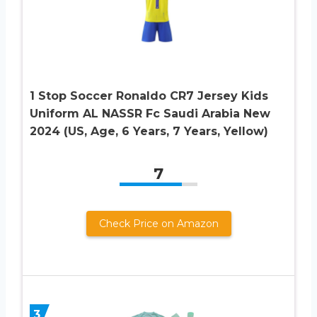
1 Stop Soccer Ronaldo CR7 Jersey Kids
Uniform AL NASSR Fc Saudi Arabia New
2024 (US, Age, 6 Years, 7 Years, Yellow)
7
Check Price on Amazon
3