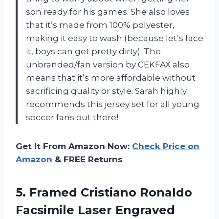
son ready for his games. She also loves
that it’s made from 100% polyester,
making it easy to wash (because let’s face
it, boys can get pretty dirty). The
unbranded/fan version by CEKFAX also
means that it’s more affordable without
sacrificing quality or style. Sarah highly
recommends this jersey set for all young
soccer fans out there!
Get It From Amazon Now:
Check Price on
Amazon
& FREE Returns
5. Framed Cristiano Ronaldo
Facsimile Laser Engraved