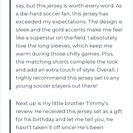
say, but this jersey is worth every word. As
a die-hard soccer fan, this jersey has
exceeded my expectations. The design is
sleek and the gold accents make me feel
like a superstar on the field. I absolutely
love the long sleeves, which keep me
warm during those chilly games. Plus,
the matching shorts complete the look
and add an extra touch of style. Overall, I
highly recommend this jersey set to any
young soccer players out there!
Next up is my little brother Timmy’s
review. He received this jersey set as a gift
for his birthday and let me tell you, he
hasn’t taken it off since! He’s been