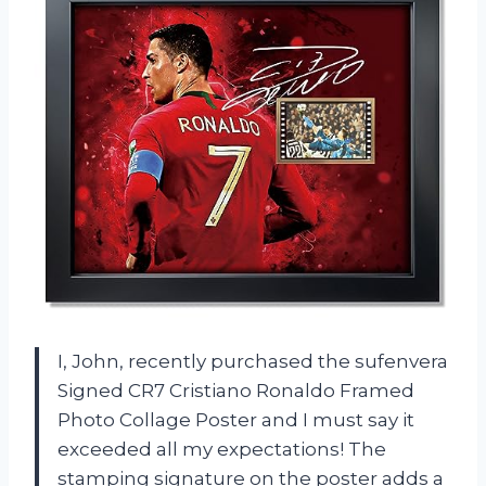
I, John, recently purchased the sufenvera
Signed CR7 Cristiano Ronaldo Framed
Photo Collage Poster and I must say it
exceeded all my expectations! The
stamping signature on the poster adds a