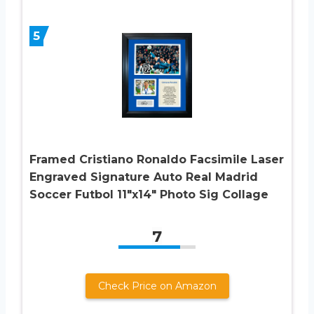
5
Framed Cristiano Ronaldo Facsimile Laser
Engraved Signature Auto Real Madrid
Soccer Futbol 11″x14″ Photo Sig Collage
7
Check Price on Amazon