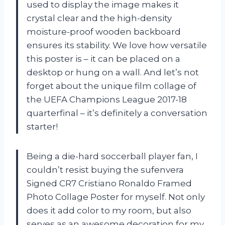
used to display the image makes it
crystal clear and the high-density
moisture-proof wooden backboard
ensures its stability. We love how versatile
this poster is – it can be placed on a
desktop or hung on a wall. And let’s not
forget about the unique film collage of
the UEFA Champions League 2017-18
quarterfinal – it’s definitely a conversation
starter!
Being a die-hard soccerball player fan, I
couldn’t resist buying the sufenvera
Signed CR7 Cristiano Ronaldo Framed
Photo Collage Poster for myself. Not only
does it add color to my room, but also
serves as an awesome decoration for my