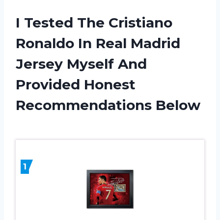
I Tested The Cristiano
Ronaldo In Real Madrid
Jersey Myself And
Provided Honest
Recommendations Below
1