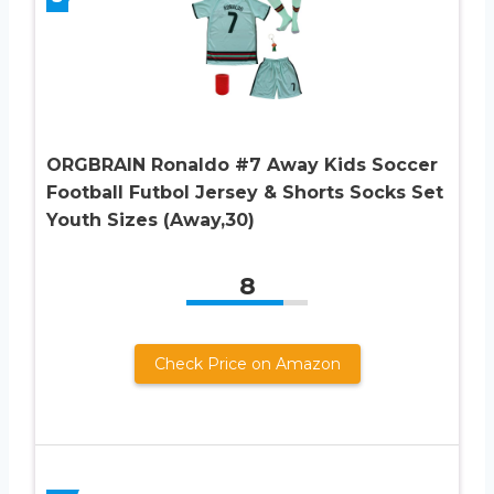
ORGBRAIN Ronaldo #7 Away Kids Soccer
Football Futbol Jersey & Shorts Socks Set
Youth Sizes (Away,30)
8
Check Price on Amazon