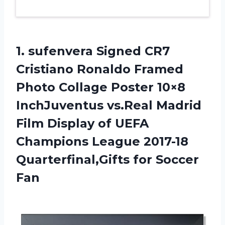
1.
sufenvera Signed CR7
Cristiano Ronaldo Framed
Photo Collage Poster 10×8
InchJuventus vs.Real Madrid
Film Display of UEFA
Champions League 2017-18
Quarterfinal,Gifts for Soccer
Fan