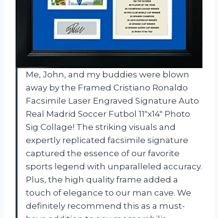
Me, John, and my buddies were blown
away by the Framed Cristiano Ronaldo
Facsimile Laser Engraved Signature Auto
Real Madrid Soccer Futbol 11″x14″ Photo
Sig Collage! The striking visuals and
expertly replicated facsimile signature
captured the essence of our favorite
sports legend with unparalleled accuracy.
Plus, the high quality frame added a
touch of elegance to our man cave. We
definitely recommend this as a must-