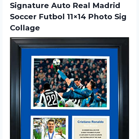
Signature Auto Real Madrid
Soccer Futbol
11×14 Photo Sig
Collage