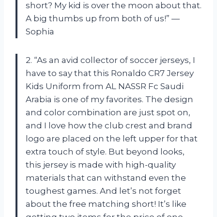
short? My kid is over the moon about that.
A big thumbs up from both of us!” —
Sophia
2. “As an avid collector of soccer jerseys, I
have to say that this Ronaldo CR7 Jersey
Kids Uniform from AL NASSR Fc Saudi
Arabia is one of my favorites. The design
and color combination are just spot on,
and I love how the club crest and brand
logo are placed on the left upper for that
extra touch of style. But beyond looks,
this jersey is made with high-quality
materials that can withstand even the
toughest games. And let’s not forget
about the free matching short! It’s like
getting two items for the price of one.