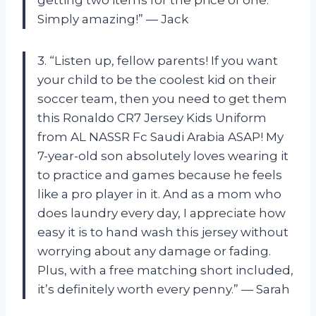
Simply amazing!” — Jack
3. “Listen up, fellow parents! If you want
your child to be the coolest kid on their
soccer team, then you need to get them
this Ronaldo CR7 Jersey Kids Uniform
from AL NASSR Fc Saudi Arabia ASAP! My
7-year-old son absolutely loves wearing it
to practice and games because he feels
like a pro player in it. And as a mom who
does laundry every day, I appreciate how
easy it is to hand wash this jersey without
worrying about any damage or fading.
Plus, with a free matching short included,
it’s definitely worth every penny.” — Sarah