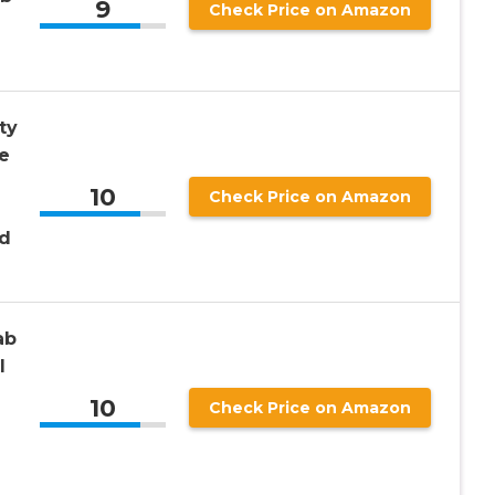
9
Check Price on Amazon
ty
e
10
Check Price on Amazon
nd
ab
l
10
Check Price on Amazon