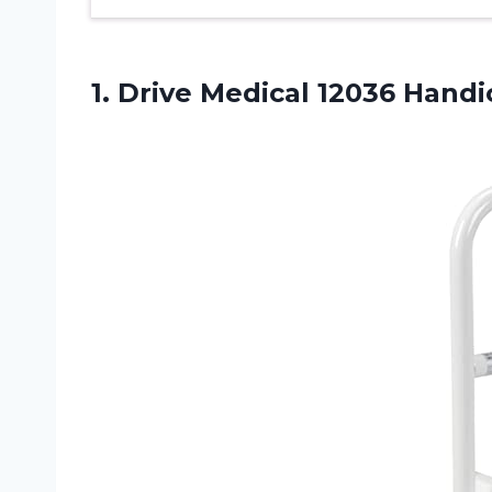
1.
Drive Medical 12036
Handic