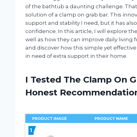
of the bathtub a daunting challenge. Tha
solution of a clamp on grab bar. This inno
support and stability I need, but it has 
confidence. In this article, I will explore 
well as how they can improve daily living for
and discover how this simple yet effective
in need of extra support in their home.
I Tested The Clamp On G
Honest Recommendatio
PRODUCT IMAGE
PRODUCT NAME
1