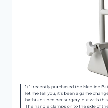
1) “I recently purchased the Medline B
let me tell you, it’s been a game change
bathtub since her surgery, but with this 
The handle clamps on to the side of the t