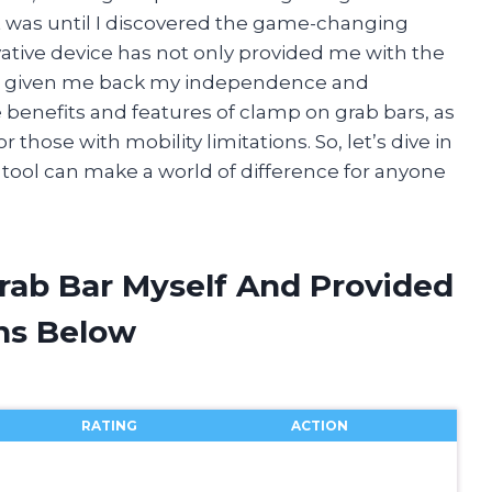
t was until I discovered the game-changing
vative device has not only provided me with the
also given me back my independence and
the benefits and features of clamp on grab bars, as
 those with mobility limitations. So, let’s dive in
 tool can make a world of difference for anyone
rab Bar Myself And Provided
ns Below
RATING
ACTION