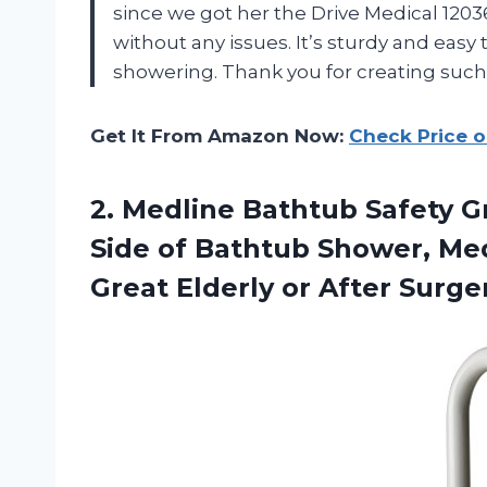
since we got her the Drive Medical 1203
without any issues. It’s sturdy and easy 
showering. Thank you for creating such
Get It From Amazon Now:
Check Price 
2. Medline Bathtub Safety G
Side of Bathtub Shower, Med
Great
Elderly or After Surge