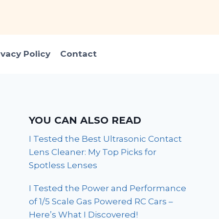
ivacy Policy
Contact
YOU CAN ALSO READ
I Tested the Best Ultrasonic Contact
Lens Cleaner: My Top Picks for
Spotless Lenses
I Tested the Power and Performance
of 1/5 Scale Gas Powered RC Cars –
Here’s What I Discovered!