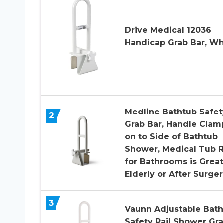
Drive Medical 12036
Handicap Grab Bar, Wh
Medline Bathtub Safet
2
Grab Bar, Handle Clam
on to Side of Bathtub
Shower, Medical Tub R
for Bathrooms is Great
Elderly or After Surger
3
Vaunn Adjustable Bat
Safety Rail Shower Gr