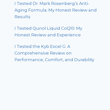
I Tested Dr. Mark Rosenberg’s Anti-
Aging Formula: My Honest Review and
Results
I Tested Qunol Liquid CoQ10: My
Honest Review and Experience
I Tested the Kyb Excel G: A
Comprehensive Review on
Performance, Comfort, and Durability