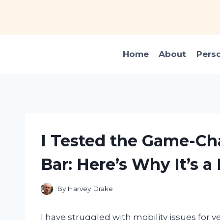
Skip
to
content
Home
About
Pers
I Tested the Game-C
Bar: Here’s Why It’s 
By
Harvey Drake
I have struggled with mobility issues for y