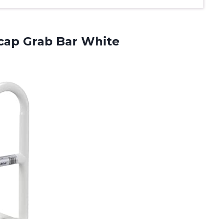
ap Grab Bar White