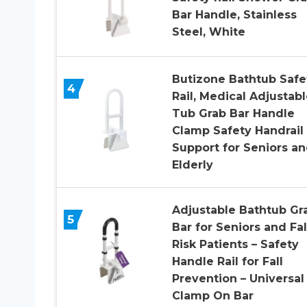
Bar Handle, Stainless
Steel, White
Butizone Bathtub Safe
4
Rail, Medical Adjustabl
Tub Grab Bar Handle
Clamp Safety Handrail
Support for Seniors a
Elderly
Adjustable Bathtub Gr
5
Bar for Seniors and Fal
Risk Patients – Safety
Handle Rail for Fall
Prevention – Universal
Clamp On Bar