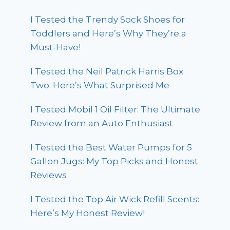
I Tested the Trendy Sock Shoes for
Toddlers and Here’s Why They’re a
Must-Have!
I Tested the Neil Patrick Harris Box
Two: Here’s What Surprised Me
I Tested Mobil 1 Oil Filter: The Ultimate
Review from an Auto Enthusiast
I Tested the Best Water Pumps for 5
Gallon Jugs: My Top Picks and Honest
Reviews
I Tested the Top Air Wick Refill Scents:
Here’s My Honest Review!