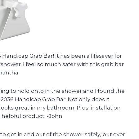
 Handicap Grab Bar! It has been a lifesaver for
shower. I feel so much safer with this grab bar
amantha
g to hold onto in the shower and I found the
 12036 Handicap Grab Bar. Not only does it
o looks great in my bathroom. Plus, installation
 helpful product! -John
o get in and out of the shower safely, but ever