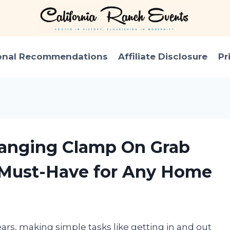
onal Recommendations
Affiliate Disclosure
Pr
hanging Clamp On Grab
a Must-Have for Any Home
ears, making simple tasks like getting in and out