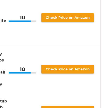
10
Check Price on Amazon
ite
y
ps
10
Check Price on Amazon
ail
y
htub
ab