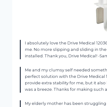
I absolutely love the Drive Medical 12036
me. No more slipping and sliding in the 
installed. Thank you, Drive Medical! -S
Me and my clumsy self needed somethin
perfect solution with the Drive Medical
provide extra stability for me, but it als
was a breeze. Thanks for making such a
My elderly mother has been struggling t