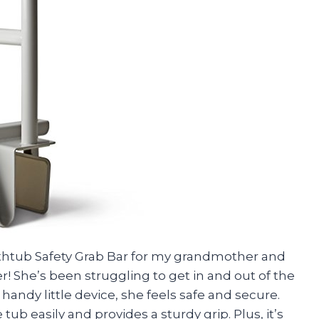
athtub Safety Grab Bar for my grandmother and
r! She’s been struggling to get in and out of the
handy little device, she feels safe and secure.
ub easily and provides a sturdy grip. Plus, it’s