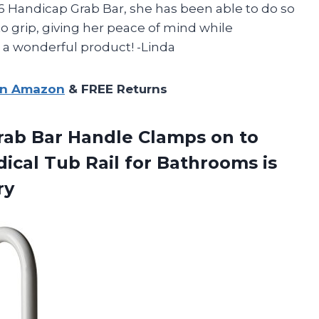
6 Handicap Grab Bar, she has been able to do so
to grip, giving her peace of mind while
 a wonderful product! -Linda
on Amazon
& FREE Returns
rab Bar Handle Clamps on to
ical Tub Rail for Bathrooms is
ry