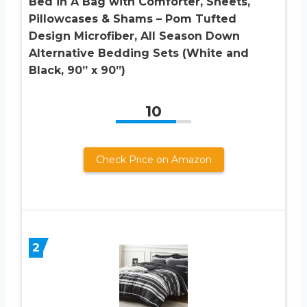
Bed in A Bag with Comforter, Sheets,
Pillowcases & Shams – Pom Tufted
Design Microfiber, All Season Down
Alternative Bedding Sets (White and
Black, 90” x 90”)
10
Check Price on Amazon
2