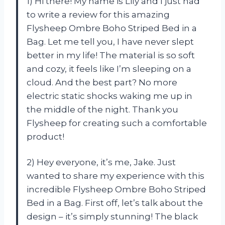
1) Hi there! My name is Lily and I just had
to write a review for this amazing
Flysheep Ombre Boho Striped Bed in a
Bag. Let me tell you, I have never slept
better in my life! The material is so soft
and cozy, it feels like I’m sleeping on a
cloud. And the best part? No more
electric static shocks waking me up in
the middle of the night. Thank you
Flysheep for creating such a comfortable
product!
2) Hey everyone, it’s me, Jake. Just
wanted to share my experience with this
incredible Flysheep Ombre Boho Striped
Bed in a Bag. First off, let’s talk about the
design – it’s simply stunning! The black