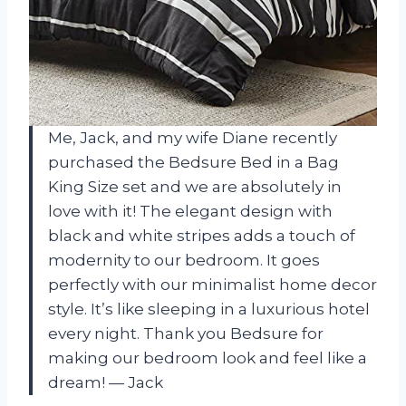
Me, Jack, and my wife Diane recently
purchased the Bedsure Bed in a Bag
King Size set and we are absolutely in
love with it! The elegant design with
black and white stripes adds a touch of
modernity to our bedroom. It goes
perfectly with our minimalist home decor
style. It’s like sleeping in a luxurious hotel
every night. Thank you Bedsure for
making our bedroom look and feel like a
dream! — Jack