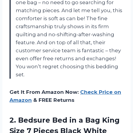
one bag – no need to go searching for
matching pieces. And let me tell you, this
comforter is soft as can be! The fine
craftsmanship truly shows in its firm
quilting and no-shifting-after-washing
feature. And on top of all that, their
customer service team is fantastic – they
even offer free returns and exchanges!
You won’t regret choosing this bedding
set.
Get It From Amazon Now:
Check Price on
Amazon
& FREE Returns
2. Bedsure Bed in a Bag King
Size 7 Pieces Black White