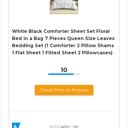
White Black Comforter Sheet Set Floral
Bed in a Bag 7 Pieces Queen Size Leaves
Bedding Set (1 Comforter 2 Pillow Shams
1 Flat Sheet 1 Fitted Sheet 2 Pillowcases)
10
Check Price on Amazon
4