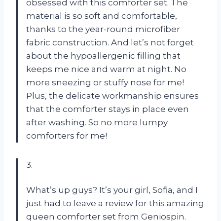
obsessed with this comforter set. The
material is so soft and comfortable,
thanks to the year-round microfiber
fabric construction. And let’s not forget
about the hypoallergenic filling that
keeps me nice and warm at night. No
more sneezing or stuffy nose for me!
Plus, the delicate workmanship ensures
that the comforter stays in place even
after washing. So no more lumpy
comforters for me!
3.
What’s up guys? It’s your girl, Sofia, and I
just had to leave a review for this amazing
queen comforter set from Geniospin.