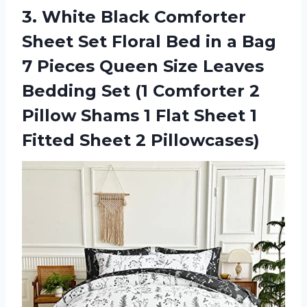
3. White Black Comforter
Sheet Set Floral Bed in a Bag
7 Pieces Queen Size Leaves
Bedding Set (1 Comforter 2
Pillow Shams 1 Flat Sheet 1
Fitted Sheet 2 Pillowcases)