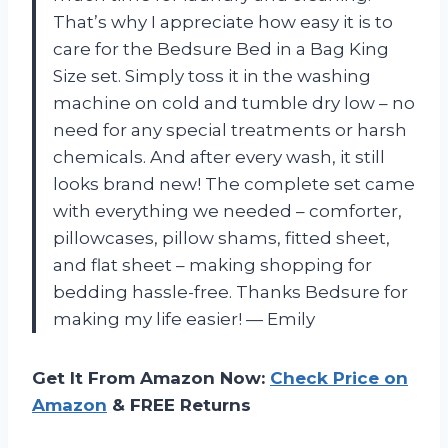
That’s why I appreciate how easy it is to
care for the Bedsure Bed in a Bag King
Size set. Simply toss it in the washing
machine on cold and tumble dry low – no
need for any special treatments or harsh
chemicals. And after every wash, it still
looks brand new! The complete set came
with everything we needed – comforter,
pillowcases, pillow shams, fitted sheet,
and flat sheet – making shopping for
bedding hassle-free. Thanks Bedsure for
making my life easier! — Emily
Get It From Amazon Now:
Check Price on
Amazon
& FREE Returns