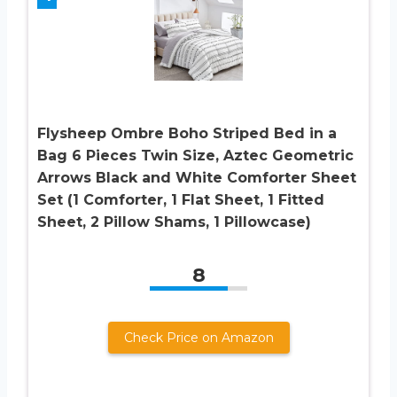
Flysheep Ombre Boho Striped Bed in a
Bag 6 Pieces Twin Size, Aztec Geometric
Arrows Black and White Comforter Sheet
Set (1 Comforter, 1 Flat Sheet, 1 Fitted
Sheet, 2 Pillow Shams, 1 Pillowcase)
8
Check Price on Amazon