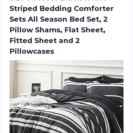
Striped Bedding Comforter
Sets All Season Bed Set, 2
Pillow Shams, Flat Sheet,
Fitted
Sheet and 2
Pillowcases