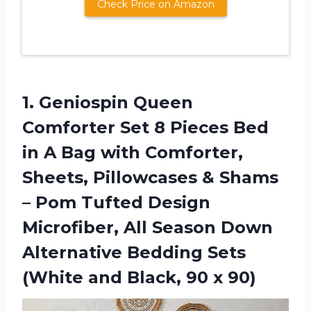
Check Price on Amazon
1. Geniospin Queen
Comforter Set 8 Pieces Bed
in A Bag with Comforter,
Sheets, Pillowcases & Shams
– Pom Tufted Design
Microfiber, All Season Down
Alternative Bedding Sets
(White and
Black, 90 x 90)