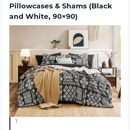
Pillowcases & Shams (Black
and White, 90×90)
1.