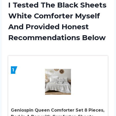
I Tested The Black Sheets
White Comforter Myself
And Provided Honest
Recommendations Below
1
Geniospin Queen Comforter Set 8 Pieces,