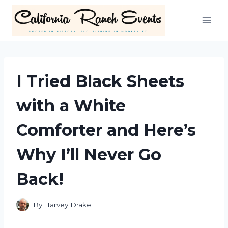
Skip
to
content
I Tried Black Sheets
with a White
Comforter and Here’s
Why I’ll Never Go
Back!
By
Harvey Drake