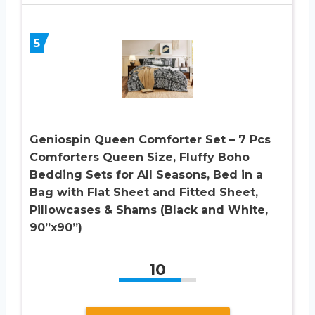
5
Geniospin Queen Comforter Set – 7 Pcs
Comforters Queen Size, Fluffy Boho
Bedding Sets for All Seasons, Bed in a
Bag with Flat Sheet and Fitted Sheet,
Pillowcases & Shams (Black and White,
90”x90”)
10