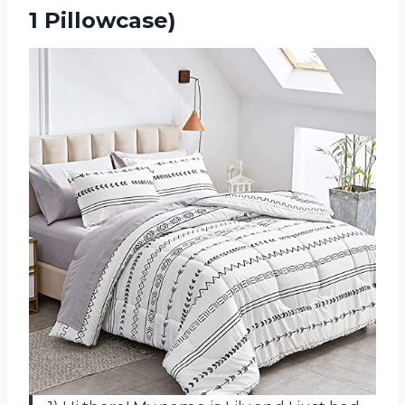
1 Pillowcase)