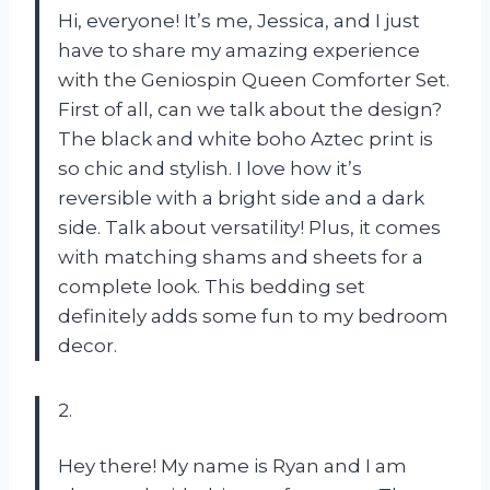
Hi, everyone! It’s me, Jessica, and I just
have to share my amazing experience
with the Geniospin Queen Comforter Set.
First of all, can we talk about the design?
The black and white boho Aztec print is
so chic and stylish. I love how it’s
reversible with a bright side and a dark
side. Talk about versatility! Plus, it comes
with matching shams and sheets for a
complete look. This bedding set
definitely adds some fun to my bedroom
decor.
2.
Hey there! My name is Ryan and I am