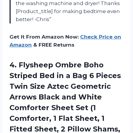
the washing machine and dryer! Thanks
[Product_title] for making bedtime even
better! -Chris”
Get It From Amazon Now:
Check Price on
Amazon
& FREE Returns
4. Flysheep Ombre Boho
Striped Bed in a Bag 6 Pieces
Twin Size Aztec Geometric
Arrows Black and White
Comforter Sheet Set (1
Comforter, 1 Flat Sheet, 1
Fitted Sheet, 2
Pillow Shams,