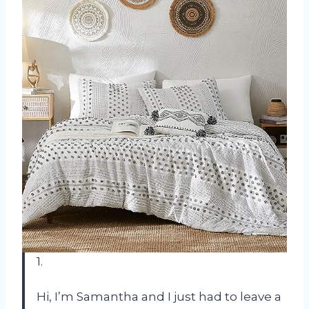
1.
Hi, I’m Samantha and I just had to leave a