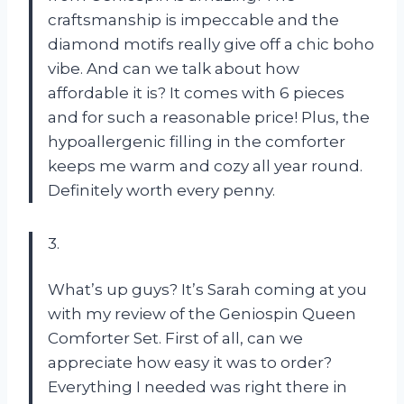
craftsmanship is impeccable and the
diamond motifs really give off a chic boho
vibe. And can we talk about how
affordable it is? It comes with 6 pieces
and for such a reasonable price! Plus, the
hypoallergenic filling in the comforter
keeps me warm and cozy all year round.
Definitely worth every penny.
3.
What’s up guys? It’s Sarah coming at you
with my review of the Geniospin Queen
Comforter Set. First of all, can we
appreciate how easy it was to order?
Everything I needed was right there in