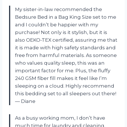
My sister-in-law recommended the
Bedsure Bed in a Bag King Size set to me
and I couldn’t be happier with my
purchase! Not only is it stylish, but it is
also OEKO-TEX certified, assuring me that
it is made with high safety standards and
free from harmful materials. As someone
who values quality sleep, this was an
important factor for me. Plus, the fluffy
240 GSM fiber fill makes it feel like I’m
sleeping on a cloud. Highly recommend
this bedding set to all sleepers out there!
— Diane
As a busy working mom, I don’t have
much time for laundry and cleaning.