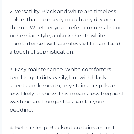
2. Versatility: Black and white are timeless
colors that can easily match any decor or
theme. Whether you prefer a minimalist or
bohemian style, a black sheets white
comforter set will seamlessly fit in and add
a touch of sophistication.
3. Easy maintenance: White comforters
tend to get dirty easily, but with black
sheets underneath, any stains or spills are
less likely to show. This means less frequent
washing and longer lifespan for your
bedding.
4. Better sleep: Blackout curtains are not