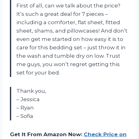
First of all, can we talk about the price?
It’s such a great deal for 7 pieces –
including a comforter, flat sheet, fitted
sheet, shams, and pillowcases! And don’t
even get me started on how easy it is to
care for this bedding set – just throw it in
the wash and tumble dry on low. Trust
me guys, you won’t regret getting this
set for your bed.
Thank you,
– Jessica
– Ryan
– Sofia
Get It From Amazon Now:
Check Price on