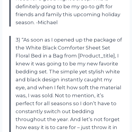
definitely going to be my go-to gift for
friends and family this upcoming holiday
season. -Michael
3) “As soon as I opened up the package of
the White Black Comforter Sheet Set
Floral Bed in a Bag from [Product_title], I
knew it was going to be my new favorite
bedding set. The simple yet stylish white
and black design instantly caught my
eye, and when I felt how soft the material
was, I was sold. Not to mention, it’s
perfect for all seasons so I don’t have to
constantly switch out bedding
throughout the year. And let’s not forget
how easy it is to care for – just throw it in