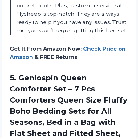
pocket depth. Plus, customer service at
Flysheep is top-notch. They are always
ready to help if you have any issues. Trust
me, you won’t regret getting this bed set.
Get It From Amazon Now:
Check Price on
Amazon
& FREE Returns
5.
Geniospin Queen
Comforter
Set – 7 Pcs
Comforters Queen Size Fluffy
Boho Bedding Sets for All
Seasons, Bed in a Bag with
Flat Sheet and Fitted Sheet,