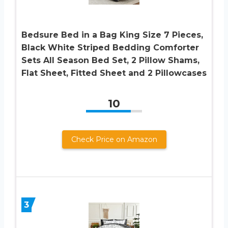
Bedsure Bed in a Bag King Size 7 Pieces,
Black White Striped Bedding Comforter
Sets All Season Bed Set, 2 Pillow Shams,
Flat Sheet, Fitted Sheet and 2 Pillowcases
10
Check Price on Amazon
3