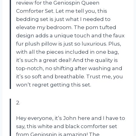
review for the Geniospin Queen
Comforter Set. Let me tell you, this
bedding set is just what I needed to
elevate my bedroom. The pom tufted
design adds a unique touch and the faux
fur plush pillow is just so luxurious. Plus,
with all the pieces included in one bag,
it’s such a great deal! And the quality is
top-notch, no shifting after washing and
it’s so soft and breathable. Trust me, you
won’t regret getting this set.
2.
Hey everyone, it’s John here and I have to
say, this white and black comforter set
from Geniospin is amazing! The