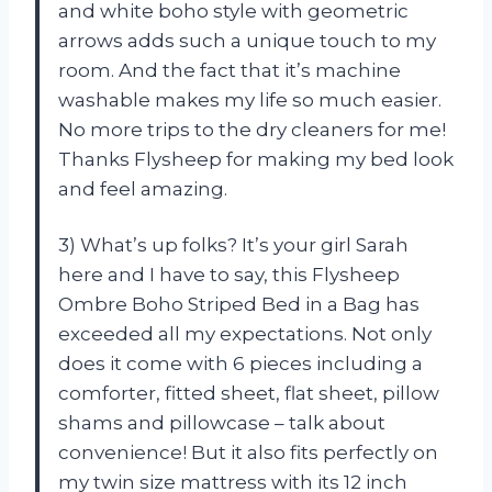
and white boho style with geometric
arrows adds such a unique touch to my
room. And the fact that it’s machine
washable makes my life so much easier.
No more trips to the dry cleaners for me!
Thanks Flysheep for making my bed look
and feel amazing.
3) What’s up folks? It’s your girl Sarah
here and I have to say, this Flysheep
Ombre Boho Striped Bed in a Bag has
exceeded all my expectations. Not only
does it come with 6 pieces including a
comforter, fitted sheet, flat sheet, pillow
shams and pillowcase – talk about
convenience! But it also fits perfectly on
my twin size mattress with its 12 inch