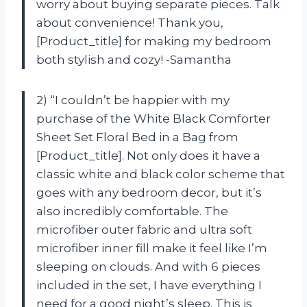
worry about buying separate pieces. Talk
about convenience! Thank you,
[Product_title] for making my bedroom
both stylish and cozy! -Samantha
2) “I couldn’t be happier with my
purchase of the White Black Comforter
Sheet Set Floral Bed in a Bag from
[Product_title]. Not only does it have a
classic white and black color scheme that
goes with any bedroom decor, but it’s
also incredibly comfortable. The
microfiber outer fabric and ultra soft
microfiber inner fill make it feel like I’m
sleeping on clouds. And with 6 pieces
included in the set, I have everything I
need for a good night’s sleep. This is