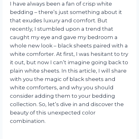
I have always been a fan of crisp white
bedding – there’s just something about it
that exudes luxury and comfort. But
recently, I stumbled upon a trend that
caught my eye and gave my bedroom a
whole new look – black sheets paired with a
white comforter. At first, I was hesitant to try
it out, but now I can’t imagine going back to
plain white sheets. In this article, I will share
with you the magic of black sheets and
white comforters, and why you should
consider adding them to your bedding
collection. So, let’s dive in and discover the
beauty of this unexpected color
combination.