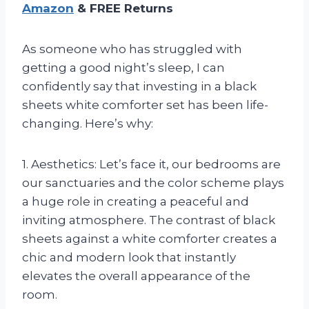
Amazon
& FREE Returns
As someone who has struggled with
getting a good night’s sleep, I can
confidently say that investing in a black
sheets white comforter set has been life-
changing. Here’s why:
1. Aesthetics: Let’s face it, our bedrooms are
our sanctuaries and the color scheme plays
a huge role in creating a peaceful and
inviting atmosphere. The contrast of black
sheets against a white comforter creates a
chic and modern look that instantly
elevates the overall appearance of the
room.