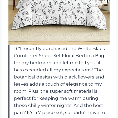
1) “I recently purchased the White Black
Comforter Sheet Set Floral Bed in a Bag
for my bedroom and let me tell you, it
has exceeded all my expectations! The
botanical design with black flowers and
leaves adds a touch of elegance to my
room. Plus, the super soft material is
perfect for keeping me warm during
those chilly winter nights. And the best
part? It’s a 7-piece set, so I didn’t have to