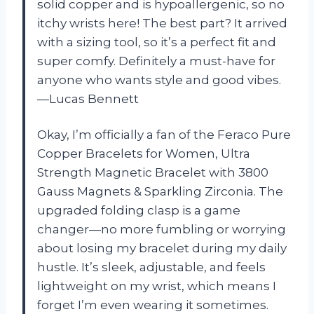
solid copper and is hypoallergenic, so no
itchy wrists here! The best part? It arrived
with a sizing tool, so it’s a perfect fit and
super comfy. Definitely a must-have for
anyone who wants style and good vibes.
—Lucas Bennett
Okay, I’m officially a fan of the Feraco Pure
Copper Bracelets for Women, Ultra
Strength Magnetic Bracelet with 3800
Gauss Magnets & Sparkling Zirconia. The
upgraded folding clasp is a game
changer—no more fumbling or worrying
about losing my bracelet during my daily
hustle. It’s sleek, adjustable, and feels
lightweight on my wrist, which means I
forget I’m even wearing it sometimes.