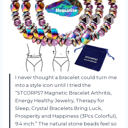
I never thought a bracelet could turn me
into a style icon until I tried the
“STCORPS7 Magnetic Bracelet Arthritis,
Energy Healthy Jewelry, Therapy for
Sleep, Crystal Bracelets Bring Luck,
Prosperity and Happiness (3Pcs Colorful),
9.4 inch.” The natural stone beads feel so