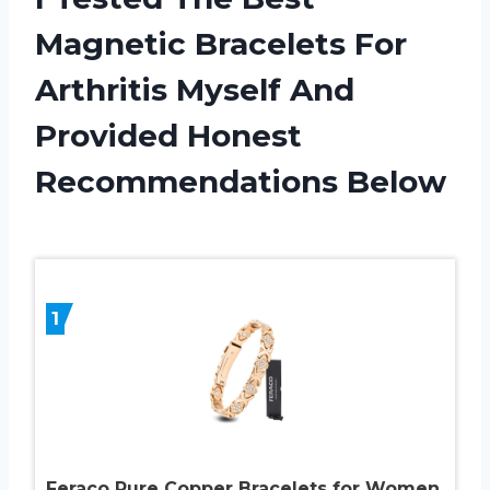
Magnetic Bracelets For
Arthritis Myself And
Provided Honest
Recommendations Below
1
Feraco Pure Copper Bracelets for Women,