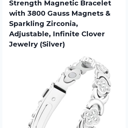
Strength Magnetic Bracelet
with 3800 Gauss Magnets &
Sparkling Zirconia,
Adjustable, Infinite Clover
Jewelry (Silver)