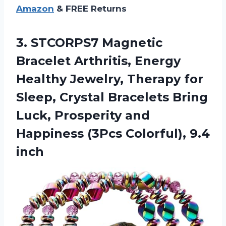
Amazon
& FREE Returns
3. STCORPS7 Magnetic
Bracelet Arthritis, Energy
Healthy Jewelry, Therapy for
Sleep, Crystal Bracelets Bring
Luck, Prosperity and
Happiness
(3Pcs Colorful), 9.4
inch