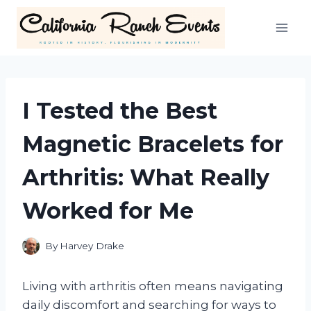
Skip
to
content
I Tested the Best
Magnetic Bracelets for
Arthritis: What Really
Worked for Me
By
Harvey Drake
Living with arthritis often means navigating
daily discomfort and searching for ways to