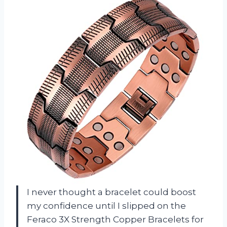
I never thought a bracelet could boost
my confidence until I slipped on the
Feraco 3X Strength Copper Bracelets for