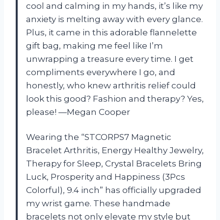
cool and calming in my hands, it’s like my
anxiety is melting away with every glance.
Plus, it came in this adorable flannelette
gift bag, making me feel like I’m
unwrapping a treasure every time. I get
compliments everywhere I go, and
honestly, who knew arthritis relief could
look this good? Fashion and therapy? Yes,
please! —Megan Cooper
Wearing the “STCORPS7 Magnetic
Bracelet Arthritis, Energy Healthy Jewelry,
Therapy for Sleep, Crystal Bracelets Bring
Luck, Prosperity and Happiness (3Pcs
Colorful), 9.4 inch” has officially upgraded
my wrist game. These handmade
bracelets not only elevate my style but