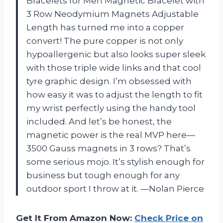
Bracelets for Men Magnetic Bracelet with
3 Row Neodymium Magnets Adjustable
Length has turned me into a copper
convert! The pure copper is not only
hypoallergenic but also looks super sleek
with those triple wide links and that cool
tyre graphic design. I’m obsessed with
how easy it was to adjust the length to fit
my wrist perfectly using the handy tool
included. And let’s be honest, the
magnetic power is the real MVP here—
3500 Gauss magnets in 3 rows? That’s
some serious mojo. It’s stylish enough for
business but tough enough for any
outdoor sport I throw at it. —Nolan Pierce
Get It From Amazon Now:
Check Price on