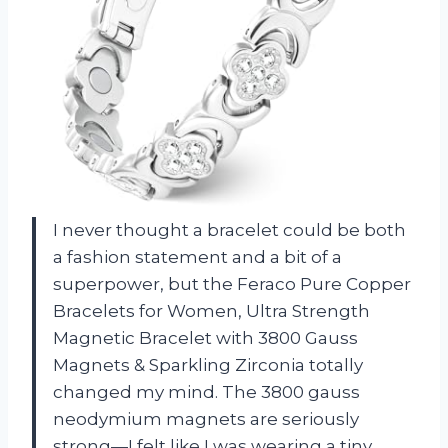
I never thought a bracelet could be both
a fashion statement and a bit of a
superpower, but the Feraco Pure Copper
Bracelets for Women, Ultra Strength
Magnetic Bracelet with 3800 Gauss
Magnets & Sparkling Zirconia totally
changed my mind. The 3800 gauss
neodymium magnets are seriously
strong—I felt like I was wearing a tiny