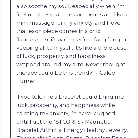
also soothe my soul, especially when I’m
feeling stressed. The cool beads are like a
mini massage for my anxiety, and I love
that each piece comes in a chic
flannelette gift bag—perfect for gifting or
keeping all to myself. It’s like a triple dose
of luck, prosperity, and happiness
wrapped around my arm. Never thought
therapy could be this trendy! —Caleb
Turner
If you told me a bracelet could bring me
luck, prosperity, and happiness while
calming my anxiety, I’d have laughed—
until I got the “STCORPS7 Magnetic
Bracelet Arthritis, Energy Healthy Jewelry,