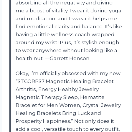
absorbing all the negativity and giving
me a boost of vitality. I wear it during yoga
and meditation, and I swear it helps me
find emotional clarity and balance. It’s like
having a little wellness coach wrapped
around my wrist! Plus, it’s stylish enough
to wear anywhere without looking like a
health nut. —Garrett Henson
Okay, I’m officially obsessed with my new
“STCORPS7 Magnetic Healing Bracelet
Arthritis, Energy Healthy Jewelry
Magnetic Therapy Sleep, Hematite
Bracelet for Men Women, Crystal Jewelry
Healing Bracelets Bring Luck and
Prosperity Happiness.” Not only does it
add a cool, versatile touch to every outfit,