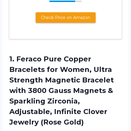
Check Price on Amazon
1.
Feraco Pure Copper
Bracelets
for Women, Ultra
Strength Magnetic Bracelet
with 3800 Gauss Magnets &
Sparkling Zirconia,
Adjustable, Infinite Clover
Jewelry (Rose Gold)