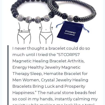
I never thought a bracelet could do so
much until I tried the “STCORPS7
Magnetic Healing Bracelet Arthritis,
Energy Healthy Jewelry Magnetic
Therapy Sleep, Hematite Bracelet for
Men Women, Crystal Jewelry Healing
Bracelets Bring Luck and Prosperity
Happiness.” The natural stone beads feel
so cool in my hands, instantly calming my