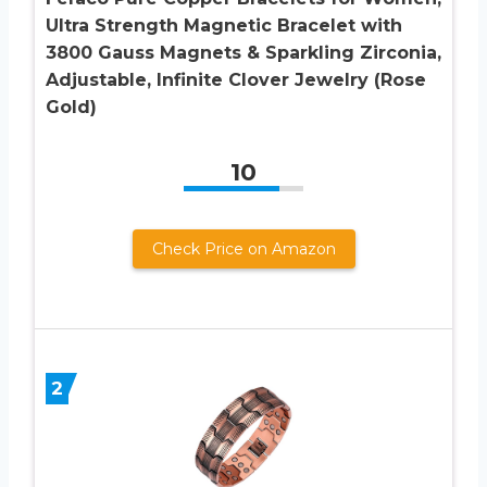
Ultra Strength Magnetic Bracelet with
3800 Gauss Magnets & Sparkling Zirconia,
Adjustable, Infinite Clover Jewelry (Rose
Gold)
10
Check Price on Amazon
2