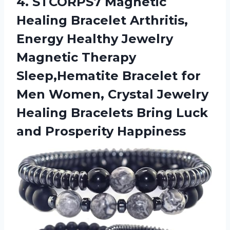
4. STCORPS7 Magnetic
Healing Bracelet Arthritis,
Energy Healthy Jewelry
Magnetic Therapy
Sleep,Hematite Bracelet for
Men Women, Crystal Jewelry
Healing Bracelets Bring
Luck
and Prosperity Happiness