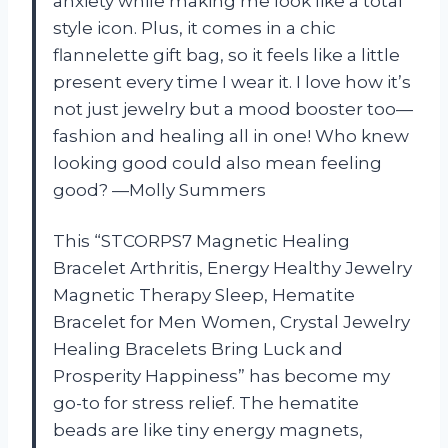
anxiety while making me look like a total
style icon. Plus, it comes in a chic
flannelette gift bag, so it feels like a little
present every time I wear it. I love how it’s
not just jewelry but a mood booster too—
fashion and healing all in one! Who knew
looking good could also mean feeling
good? —Molly Summers
This “STCORPS7 Magnetic Healing
Bracelet Arthritis, Energy Healthy Jewelry
Magnetic Therapy Sleep, Hematite
Bracelet for Men Women, Crystal Jewelry
Healing Bracelets Bring Luck and
Prosperity Happiness” has become my
go-to for stress relief. The hematite
beads are like tiny energy magnets,