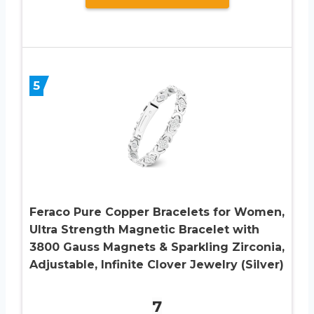
5
Feraco Pure Copper Bracelets for Women,
Ultra Strength Magnetic Bracelet with
3800 Gauss Magnets & Sparkling Zirconia,
Adjustable, Infinite Clover Jewelry (Silver)
7