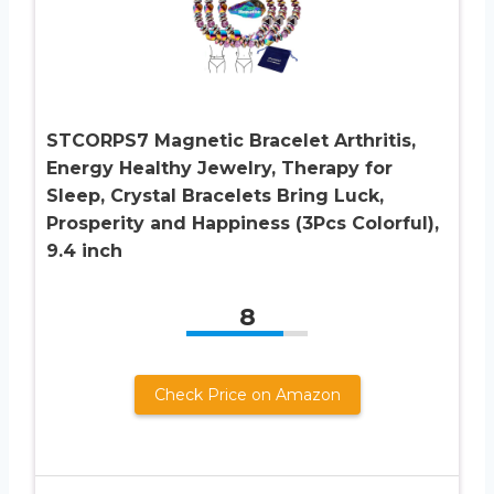
STCORPS7 Magnetic Bracelet Arthritis,
Energy Healthy Jewelry, Therapy for
Sleep, Crystal Bracelets Bring Luck,
Prosperity and Happiness (3Pcs Colorful),
9.4 inch
8
Check Price on Amazon