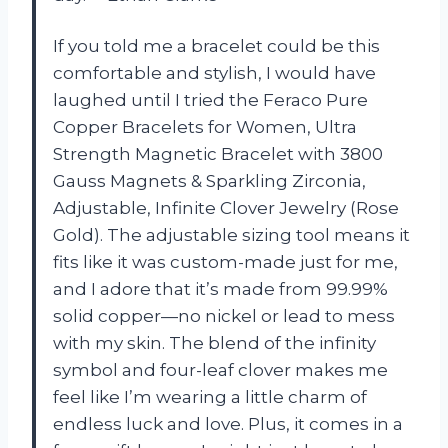
If you told me a bracelet could be this
comfortable and stylish, I would have
laughed until I tried the Feraco Pure
Copper Bracelets for Women, Ultra
Strength Magnetic Bracelet with 3800
Gauss Magnets & Sparkling Zirconia,
Adjustable, Infinite Clover Jewelry (Rose
Gold). The adjustable sizing tool means it
fits like it was custom-made just for me,
and I adore that it’s made from 99.99%
solid copper—no nickel or lead to mess
with my skin. The blend of the infinity
symbol and four-leaf clover makes me
feel like I’m wearing a little charm of
endless luck and love. Plus, it comes in a