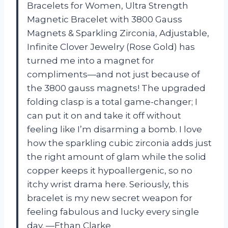
Bracelets for Women, Ultra Strength
Magnetic Bracelet with 3800 Gauss
Magnets & Sparkling Zirconia, Adjustable,
Infinite Clover Jewelry (Rose Gold) has
turned me into a magnet for
compliments—and not just because of
the 3800 gauss magnets! The upgraded
folding clasp is a total game-changer; I
can put it on and take it off without
feeling like I’m disarming a bomb. I love
how the sparkling cubic zirconia adds just
the right amount of glam while the solid
copper keeps it hypoallergenic, so no
itchy wrist drama here. Seriously, this
bracelet is my new secret weapon for
feeling fabulous and lucky every single
day. —Ethan Clarke