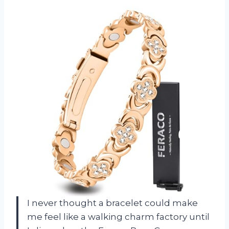
I never thought a bracelet could make
me feel like a walking charm factory until