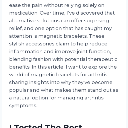
ease the pain without relying solely on
medication. Over time, I’ve discovered that
alternative solutions can offer surprising
relief, and one option that has caught my
attention is magnetic bracelets. These
stylish accessories claim to help reduce
inflammation and improve joint function,
blending fashion with potential therapeutic
benefits. In this article, I want to explore the
world of magnetic bracelets for arthritis,
sharing insights into why they’ve become
popular and what makes them stand out as
a natural option for managing arthritis
symptoms.
I Tested The Best