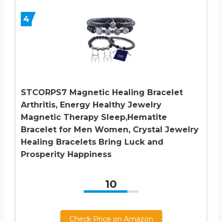
4
STCORPS7 Magnetic Healing Bracelet
Arthritis, Energy Healthy Jewelry
Magnetic Therapy Sleep,Hematite
Bracelet for Men Women, Crystal Jewelry
Healing Bracelets Bring Luck and
Prosperity Happiness
10
Check Price on Amazon