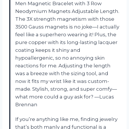
Men Magnetic Bracelet with 3 Row
Neodymium Magnets Adjustable Length.
The 3X strength magnetism with those
3500 Gauss magnets is no joke—I actually
feel like a superhero wearing it! Plus, the
pure copper with its long-lasting lacquer
coating keeps it shiny and
hypoallergenic, so no annoying skin
reactions for me. Adjusting the length
was a breeze with the sizing tool, and
now it fits my wrist like it was custom-
made. Stylish, strong, and super comfy—
what more could a guy ask for? —Lucas
Brennan
If you’re anything like me, finding jewelry
that’s both manly and functional is a