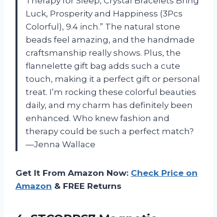
Therapy for Sleep, Crystal Bracelets Bring
Luck, Prosperity and Happiness (3Pcs
Colorful), 9.4 inch.” The natural stone
beads feel amazing, and the handmade
craftsmanship really shows. Plus, the
flannelette gift bag adds such a cute
touch, making it a perfect gift or personal
treat. I’m rocking these colorful beauties
daily, and my charm has definitely been
enhanced. Who knew fashion and
therapy could be such a perfect match?
—Jenna Wallace
Get It From Amazon Now:
Check Price on
Amazon
& FREE Returns