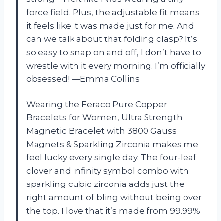
force field. Plus, the adjustable fit means
it feels like it was made just for me. And
can we talk about that folding clasp? It’s
so easy to snap on and off, I don’t have to
wrestle with it every morning. I’m officially
obsessed! —Emma Collins
Wearing the Feraco Pure Copper
Bracelets for Women, Ultra Strength
Magnetic Bracelet with 3800 Gauss
Magnets & Sparkling Zirconia makes me
feel lucky every single day. The four-leaf
clover and infinity symbol combo with
sparkling cubic zirconia adds just the
right amount of bling without being over
the top. I love that it’s made from 99.99%