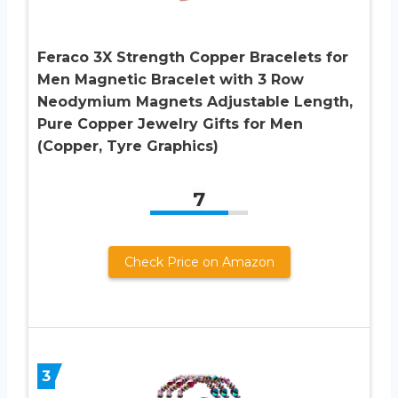
Feraco 3X Strength Copper Bracelets for
Men Magnetic Bracelet with 3 Row
Neodymium Magnets Adjustable Length,
Pure Copper Jewelry Gifts for Men
(Copper, Tyre Graphics)
7
Check Price on Amazon
3