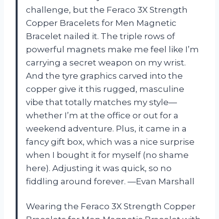
challenge, but the Feraco 3X Strength
Copper Bracelets for Men Magnetic
Bracelet nailed it. The triple rows of
powerful magnets make me feel like I’m
carrying a secret weapon on my wrist.
And the tyre graphics carved into the
copper give it this rugged, masculine
vibe that totally matches my style—
whether I’m at the office or out for a
weekend adventure. Plus, it came in a
fancy gift box, which was a nice surprise
when I bought it for myself (no shame
here). Adjusting it was quick, so no
fiddling around forever. —Evan Marshall
Wearing the Feraco 3X Strength Copper