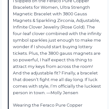
I slipped on the Feraco Pure Copper
Bracelets for Women, Ultra Strength
Magnetic Bracelet with 3800 Gauss
Magnets & Sparkling Zirconia, Adjustable,
Infinite Clover Jewelry (Rose Gold). The
four-leaf clover combined with the infinity
symbol sparkles just enough to make me
wonder if I should start buying lottery
tickets. Plus, the 3800 gauss magnets are
so powerful, I half expect this thing to
attract my keys from across the room!
And the adjustable fit? Finally, a bracelet
that doesn’t fight me all day long. If luck
comes with style, I’m officially the luckiest
person in town. —Molly Jensen
Wearing the Feraco Pure Copper