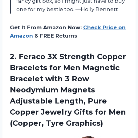
fancy gift box, so I might just have to buy
one for my bestie too. —Holly Bennett
Get It From Amazon Now:
Check Price on
Amazon
& FREE Returns
2.
Feraco 3X Strength Copper
Bracelets for Men Magnetic
Bracelet with 3 Row
Neodymium Magnets
Adjustable Length, Pure
Copper Jewelry Gifts for Men
(Copper, Tyre Graphics)