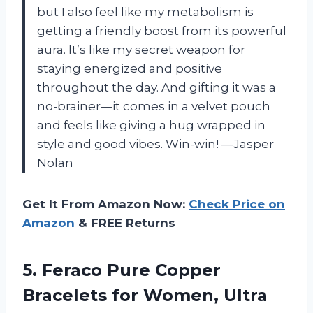
but I also feel like my metabolism is
getting a friendly boost from its powerful
aura. It’s like my secret weapon for
staying energized and positive
throughout the day. And gifting it was a
no-brainer—it comes in a velvet pouch
and feels like giving a hug wrapped in
style and good vibes. Win-win! —Jasper
Nolan
Get It From Amazon Now:
Check Price on
Amazon
& FREE Returns
5.
Feraco Pure Copper
Bracelets
for Women, Ultra