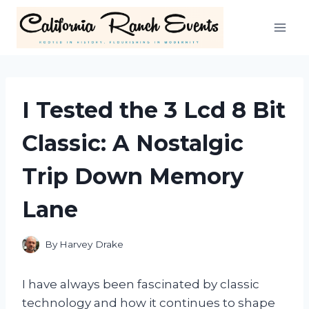
Skip
to
content
I Tested the 3 Lcd 8 Bit
Classic: A Nostalgic
Trip Down Memory
Lane
By
Harvey Drake
I have always been fascinated by classic
technology and how it continues to shape