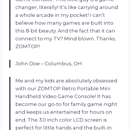
changer, literally! It’s like carrying around
a whole arcade in my pocket! I can’t
believe how many games are built into
this 8-bit beauty. And the fact that it can
connect to my TV? Mind blown. Thanks,
ZOMTOP!
John Doe – Columbus, OH
Me and my kids are absolutely obsessed
with our ZOMTOP Retro Portable Mini
Handheld Video Game Console! It has
become our go-to for family game night
and keeps us entertained for hours on
end. The 3.0 inch color LCD screen is
perfect for little hands and the built-in