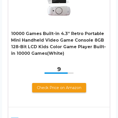
10000 Games Built-in 4.3” Retro Portable
Mini Handheld Video Game Console 8GB
128-Bit LCD Kids Color Game Player Built-
in 10000 Games(White)
9
Check Price on Amazon