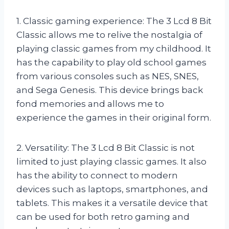
1. Classic gaming experience: The 3 Lcd 8 Bit
Classic allows me to relive the nostalgia of
playing classic games from my childhood. It
has the capability to play old school games
from various consoles such as NES, SNES,
and Sega Genesis. This device brings back
fond memories and allows me to
experience the games in their original form.
2. Versatility: The 3 Lcd 8 Bit Classic is not
limited to just playing classic games. It also
has the ability to connect to modern
devices such as laptops, smartphones, and
tablets. This makes it a versatile device that
can be used for both retro gaming and