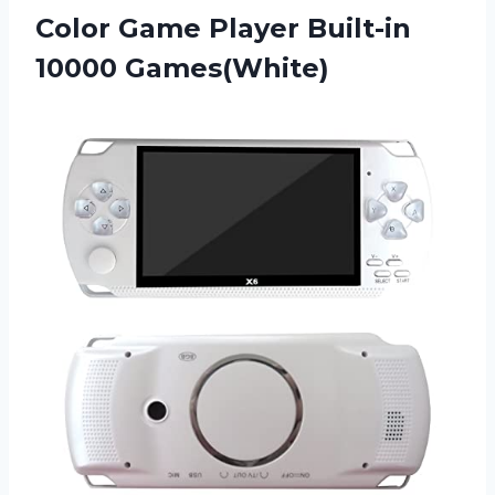
Color Game
Player Built-in
10000 Games(White)