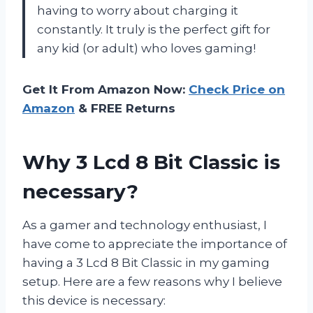
having to worry about charging it
constantly. It truly is the perfect gift for
any kid (or adult) who loves gaming!
Get It From Amazon Now:
Check Price on
Amazon
& FREE Returns
Why 3 Lcd 8 Bit Classic is
necessary?
As a gamer and technology enthusiast, I
have come to appreciate the importance of
having a 3 Lcd 8 Bit Classic in my gaming
setup. Here are a few reasons why I believe
this device is necessary: