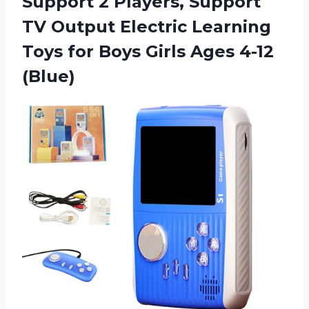
Support 2 Players, Support
TV Output Electric Learning
Toys for Boys
Girls Ages 4-12
(Blue)