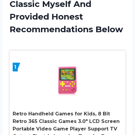
Classic Myself And
Provided Honest
Recommendations Below
1
Retro Handheld Games for Kids, 8 Bit
Retro 365 Classic Games 3.0″ LCD Screen
Portable Video Game Player Support TV