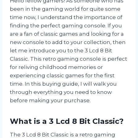
Hello fellow gamers! As someone who has
been in the gaming world for quite some
time now, I understand the importance of
finding the perfect gaming console. If you
are a fan of classic games and looking for a
new console to add to your collection, then
let me introduce you to the 3 Lcd 8 Bit
Classic. This retro gaming console is perfect
for reliving childhood memories or
experiencing classic games for the first
time. In this buying guide, I will walk you
through everything you need to know
before making your purchase.
What is a 3 Lcd 8 Bit Classic?
The 3 Lcd 8 Bit Classic is a retro gaming