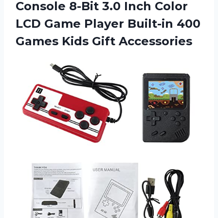
Console 8-Bit 3.0 Inch Color
LCD Game Player Built-in 400
Games Kids Gift Accessories