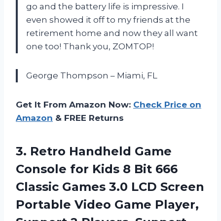
go and the battery life is impressive. I
even showed it off to my friends at the
retirement home and now they all want
one too! Thank you, ZOMTOP!
George Thompson – Miami, FL
Get It From Amazon Now:
Check Price on
Amazon
& FREE Returns
3. Retro Handheld Game
Console for Kids 8 Bit 666
Classic Games 3.0 LCD Screen
Portable Video Game Player,