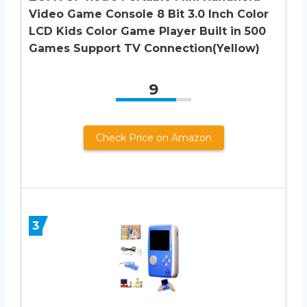
Video Game Console 8 Bit 3.0 Inch Color
LCD Kids Color Game Player Built in 500
Games Support TV Connection(Yellow)
9
Check Price on Amazon
3