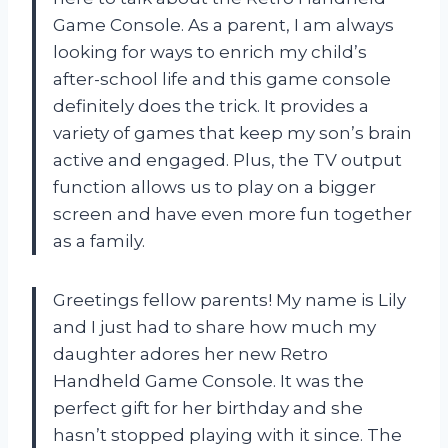
Game Console. As a parent, I am always
looking for ways to enrich my child’s
after-school life and this game console
definitely does the trick. It provides a
variety of games that keep my son’s brain
active and engaged. Plus, the TV output
function allows us to play on a bigger
screen and have even more fun together
as a family.
Greetings fellow parents! My name is Lily
and I just had to share how much my
daughter adores her new Retro
Handheld Game Console. It was the
perfect gift for her birthday and she
hasn’t stopped playing with it since. The