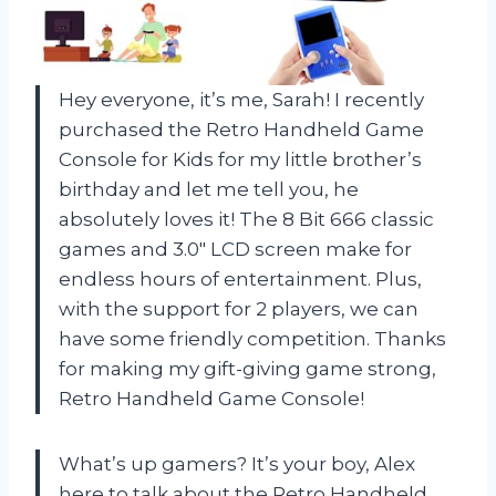
Hey everyone, it’s me, Sarah! I recently
purchased the Retro Handheld Game
Console for Kids for my little brother’s
birthday and let me tell you, he
absolutely loves it! The 8 Bit 666 classic
games and 3.0″ LCD screen make for
endless hours of entertainment. Plus,
with the support for 2 players, we can
have some friendly competition. Thanks
for making my gift-giving game strong,
Retro Handheld Game Console!
What’s up gamers? It’s your boy, Alex
here to talk about the Retro Handheld