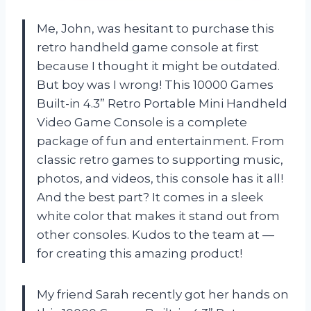
Me, John, was hesitant to purchase this
retro handheld game console at first
because I thought it might be outdated.
But boy was I wrong! This 10000 Games
Built-in 4.3” Retro Portable Mini Handheld
Video Game Console is a complete
package of fun and entertainment. From
classic retro games to supporting music,
photos, and videos, this console has it all!
And the best part? It comes in a sleek
white color that makes it stand out from
other consoles. Kudos to the team at —
for creating this amazing product!
My friend Sarah recently got her hands on