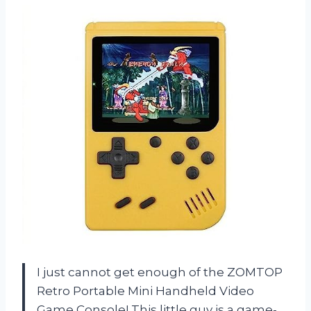
I just cannot get enough of the ZOMTOP
Retro Portable Mini Handheld Video
Game Console! This little guy is a game-