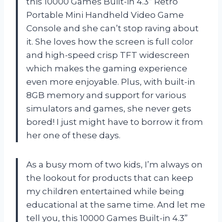
this 10000 Games Built-in 4.3” Retro
Portable Mini Handheld Video Game
Console and she can’t stop raving about
it. She loves how the screen is full color
and high-speed crisp TFT widescreen
which makes the gaming experience
even more enjoyable. Plus, with built-in
8GB memory and support for various
simulators and games, she never gets
bored! I just might have to borrow it from
her one of these days.
As a busy mom of two kids, I’m always on
the lookout for products that can keep
my children entertained while being
educational at the same time. And let me
tell you, this 10000 Games Built-in 4.3”