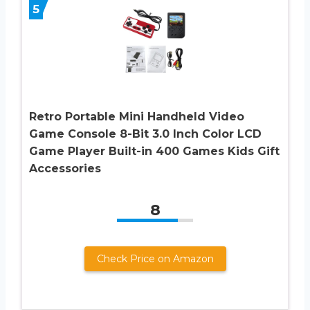
5
Retro Portable Mini Handheld Video
Game Console 8-Bit 3.0 Inch Color LCD
Game Player Built-in 400 Games Kids Gift
Accessories
8
Check Price on Amazon