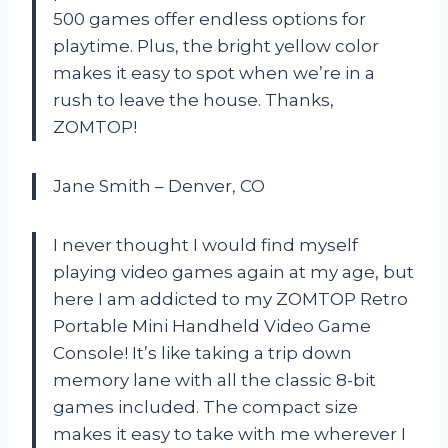
500 games offer endless options for
playtime. Plus, the bright yellow color
makes it easy to spot when we’re in a
rush to leave the house. Thanks,
ZOMTOP!
Jane Smith – Denver, CO
I never thought I would find myself
playing video games again at my age, but
here I am addicted to my ZOMTOP Retro
Portable Mini Handheld Video Game
Console! It’s like taking a trip down
memory lane with all the classic 8-bit
games included. The compact size
makes it easy to take with me wherever I