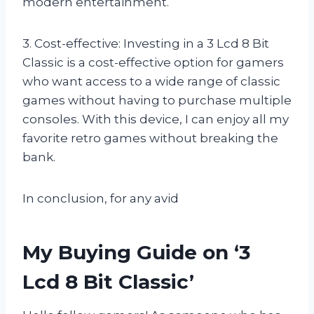
modern entertainment.
3. Cost-effective: Investing in a 3 Lcd 8 Bit
Classic is a cost-effective option for gamers
who want access to a wide range of classic
games without having to purchase multiple
consoles. With this device, I can enjoy all my
favorite retro games without breaking the
bank.
In conclusion, for any avid
My Buying Guide on ‘3
Lcd 8 Bit Classic’