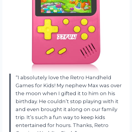
“I absolutely love the Retro Handheld
Games for Kids! My nephew Max was over
the moon when I gifted it to him on his
birthday. He couldn’t stop playing with it
and even brought it along on our family
trip. It’s such a fun way to keep kids
entertained for hours. Thanks, Retro