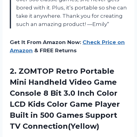
bored with it. Plus, it’s portable so she can
take it anywhere. Thank you for creating
such an amazing product! —Emily”
Get It From Amazon Now:
Check Price on
Amazon
& FREE Returns
2. ZOMTOP Retro Portable
Mini Handheld Video Game
Console 8 Bit 3.0 Inch Color
LCD Kids Color Game Player
Built in 500
Games Support
TV Connection(Yellow)