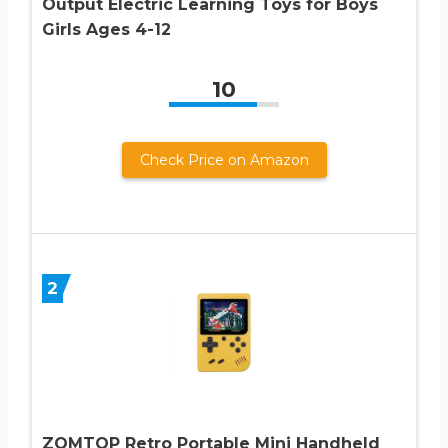
Output Electric Learning Toys for Boys
Girls Ages 4-12
10
Check Price on Amazon
2
ZOMTOP Retro Portable Mini Handheld