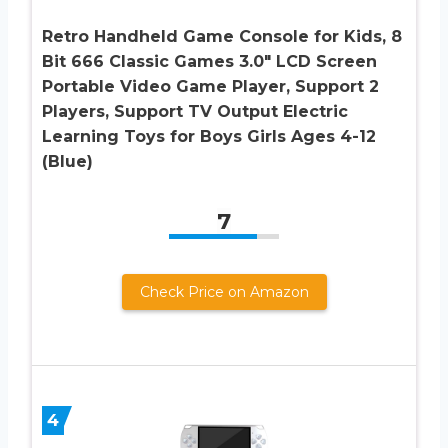
Retro Handheld Game Console for Kids, 8
Bit 666 Classic Games 3.0″ LCD Screen
Portable Video Game Player, Support 2
Players, Support TV Output Electric
Learning Toys for Boys Girls Ages 4-12
(Blue)
7
Check Price on Amazon
4