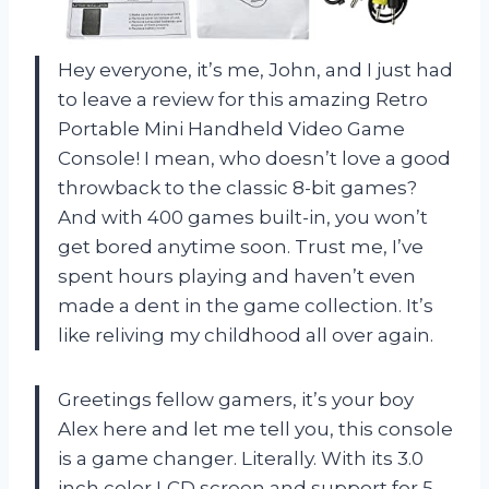
Hey everyone, it’s me, John, and I just had
to leave a review for this amazing Retro
Portable Mini Handheld Video Game
Console! I mean, who doesn’t love a good
throwback to the classic 8-bit games?
And with 400 games built-in, you won’t
get bored anytime soon. Trust me, I’ve
spent hours playing and haven’t even
made a dent in the game collection. It’s
like reliving my childhood all over again.
Greetings fellow gamers, it’s your boy
Alex here and let me tell you, this console
is a game changer. Literally. With its 3.0
inch color LCD screen and support for 5