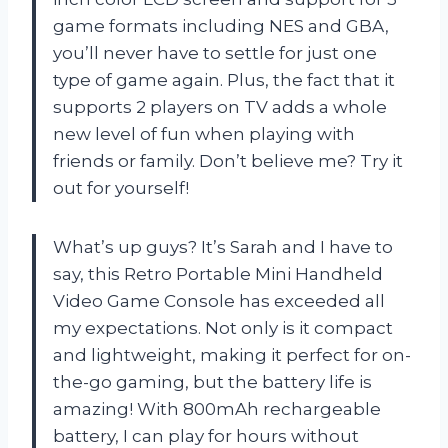
game formats including NES and GBA,
you’ll never have to settle for just one
type of game again. Plus, the fact that it
supports 2 players on TV adds a whole
new level of fun when playing with
friends or family. Don’t believe me? Try it
out for yourself!
What’s up guys? It’s Sarah and I have to
say, this Retro Portable Mini Handheld
Video Game Console has exceeded all
my expectations. Not only is it compact
and lightweight, making it perfect for on-
the-go gaming, but the battery life is
amazing! With 800mAh rechargeable
battery, I can play for hours without