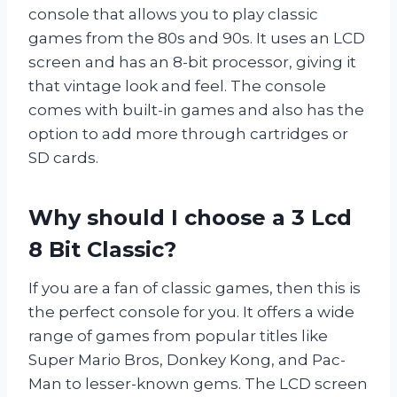
console that allows you to play classic
games from the 80s and 90s. It uses an LCD
screen and has an 8-bit processor, giving it
that vintage look and feel. The console
comes with built-in games and also has the
option to add more through cartridges or
SD cards.
Why should I choose a 3 Lcd
8 Bit Classic?
If you are a fan of classic games, then this is
the perfect console for you. It offers a wide
range of games from popular titles like
Super Mario Bros, Donkey Kong, and Pac-
Man to lesser-known gems. The LCD screen