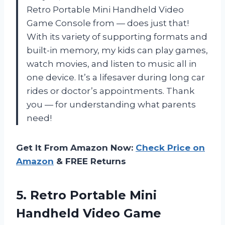
Retro Portable Mini Handheld Video
Game Console from — does just that!
With its variety of supporting formats and
built-in memory, my kids can play games,
watch movies, and listen to music all in
one device. It’s a lifesaver during long car
rides or doctor’s appointments. Thank
you — for understanding what parents
need!
Get It From Amazon Now:
Check Price on
Amazon
& FREE Returns
5. Retro Portable Mini
Handheld Video Game