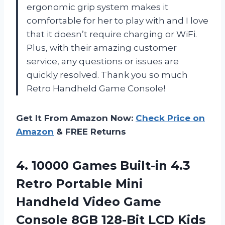
ergonomic grip system makes it
comfortable for her to play with and I love
that it doesn’t require charging or WiFi.
Plus, with their amazing customer
service, any questions or issues are
quickly resolved. Thank you so much
Retro Handheld Game Console!
Get It From Amazon Now:
Check Price on
Amazon
& FREE Returns
4. 10000 Games Built-in 4.3
Retro Portable Mini
Handheld Video Game
Console 8GB 128-Bit LCD Kids