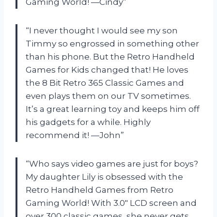
Gaming World! —Cindy”
“I never thought I would see my son
Timmy so engrossed in something other
than his phone. But the Retro Handheld
Games for Kids changed that! He loves
the 8 Bit Retro 365 Classic Games and
even plays them on our TV sometimes.
It’s a great learning toy and keeps him off
his gadgets for a while. Highly
recommend it! —John”
“Who says video games are just for boys?
My daughter Lily is obsessed with the
Retro Handheld Games from Retro
Gaming World! With 3.0″ LCD screen and
over 300 classic games, she never gets