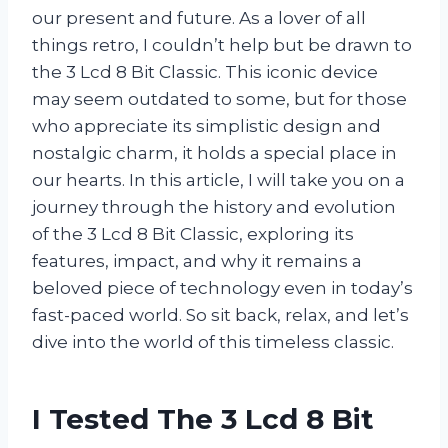
our present and future. As a lover of all
things retro, I couldn’t help but be drawn to
the 3 Lcd 8 Bit Classic. This iconic device
may seem outdated to some, but for those
who appreciate its simplistic design and
nostalgic charm, it holds a special place in
our hearts. In this article, I will take you on a
journey through the history and evolution
of the 3 Lcd 8 Bit Classic, exploring its
features, impact, and why it remains a
beloved piece of technology even in today’s
fast-paced world. So sit back, relax, and let’s
dive into the world of this timeless classic.
I Tested The 3 Lcd 8 Bit