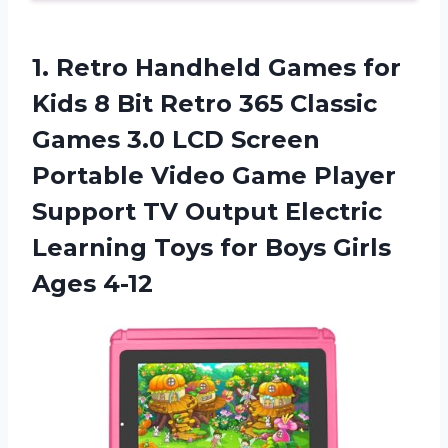
1.
Retro Handheld Games
for
Kids 8 Bit Retro 365 Classic
Games 3.0 LCD Screen
Portable Video Game Player
Support TV Output Electric
Learning Toys for Boys Girls
Ages 4-12